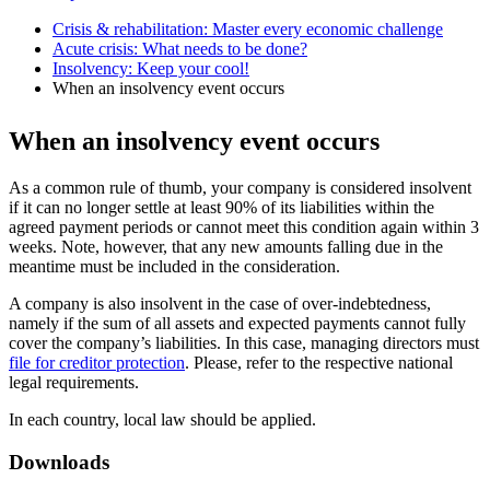
Crisis & rehabilitation: Master every economic challenge
Acute crisis: What needs to be done?
Insolvency: Keep your cool!
When an insolvency event occurs
When an insolvency event occurs
As a common rule of thumb, your company is considered insolvent
if it can no longer settle at least 90% of its liabilities within the
agreed payment periods or cannot meet this condition again within 3
weeks. Note, however, that any new amounts falling due in the
meantime must be included in the consideration.
A company is also insolvent in the case of over-indebtedness,
namely if the sum of all assets and expected payments cannot fully
cover the company’s liabilities. In this case, managing directors must
file for creditor protection
. Please, refer to the respective national
legal requirements.
In each country, local law should be applied.
Downloads