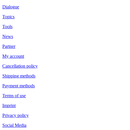
Dialogue
Topics
Tools
News
Partner
My account
Cancellation policy
Shipping methods
Payment methods
Terms of use
Imprint
Privacy policy
Social Media