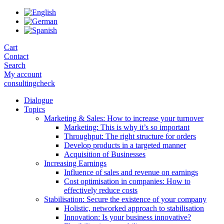
Skip
to
the
content
Cart
Contact
Search
My account
consultingcheck
Dialogue
Topics
Marketing & Sales: How to increase your turnover
Marketing: This is why it’s so important
Throughput: The right structure for orders
Develop products in a targeted manner
Acquisition of Businesses
Increasing Earnings
Influence of sales and revenue on earnings
Cost optimisation in companies: How to
effectively reduce costs
Stabilisation: Secure the existence of your company
Holistic, networked approach to stabilisation
Innovation: Is your business innovative?