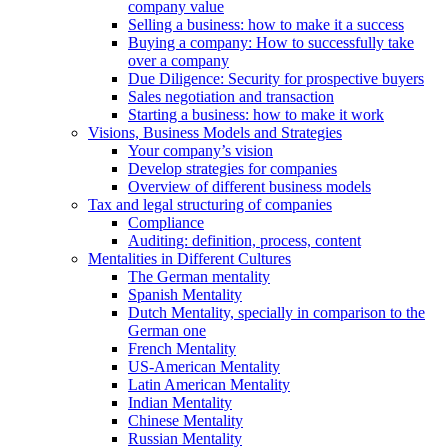
company value
Selling a business: how to make it a success
Buying a company: How to successfully take
over a company
Due Diligence: Security for prospective buyers
Sales negotiation and transaction
Starting a business: how to make it work
Visions, Business Models and Strategies
Your company’s vision
Develop strategies for companies
Overview of different business models
Tax and legal structuring of companies
Compliance
Auditing: definition, process, content
Mentalities in Different Cultures
The German mentality
Spanish Mentality
Dutch Mentality, specially in comparison to the
German one
French Mentality
US-American Mentality
Latin American Mentality
Indian Mentality
Chinese Mentality
Russian Mentality