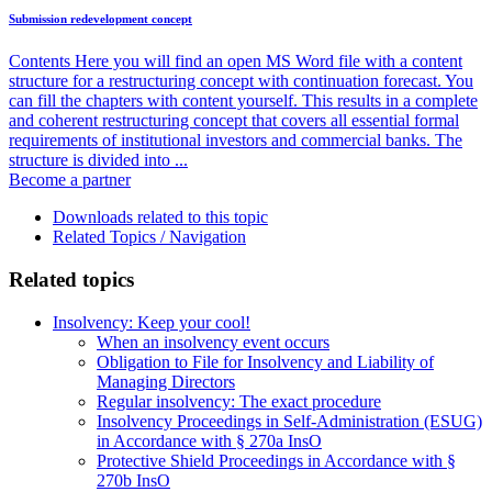
Submission redevelopment concept
Contents Here you will find an open MS Word file with a content
structure for a restructuring concept with continuation forecast. You
can fill the chapters with content yourself. This results in a complete
and coherent restructuring concept that covers all essential formal
requirements of institutional investors and commercial banks. The
structure is divided into ...
Become a partner
Downloads related to this topic
Related Topics / Navigation
Related topics
Insolvency: Keep your cool!
When an insolvency event occurs
Obligation to File for Insolvency and Liability of
Managing Directors
Regular insolvency: The exact procedure
Insolvency Proceedings in Self-Administration (ESUG)
in Accordance with § 270a InsO
Protective Shield Proceedings in Accordance with §
270b InsO