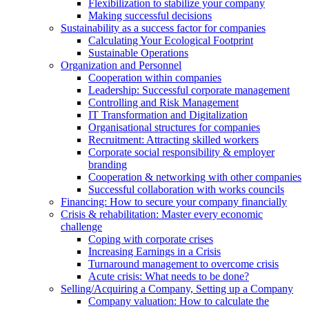
Flexibilization to stabilize your company
Making successful decisions
Sustainability as a success factor for companies
Calculating Your Ecological Footprint
Sustainable Operations
Organization and Personnel
Cooperation within companies
Leadership: Successful corporate management
Controlling and Risk Management
IT Transformation and Digitalization
Organisational structures for companies
Recruitment: Attracting skilled workers
Corporate social responsibility & employer
branding
Cooperation & networking with other companies
Successful collaboration with works councils
Financing: How to secure your company financially
Crisis & rehabilitation: Master every economic
challenge
Coping with corporate crises
Increasing Earnings in a Crisis
Turnaround management to overcome crisis
Acute crisis: What needs to be done?
Selling/Acquiring a Company, Setting up a Company
Company valuation: How to calculate the