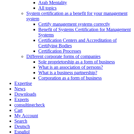
Arab Mentality
All topics
System certification as a benefit for your management
system
Certify management systems correctly
Benefit of Systems Certification for Management
Systems
Certification Centers and Accreditation of
Certifying Bodies
Certification Processes
Different corporate forms of companies
Sole proprietorship as a form of business
What is an association of persons?
What is a business partnership?
Corporation as a form of business
Expertise
News
Downloads
Experts
consultingcheck
Cart
My Account
Search
Deutsch
Español