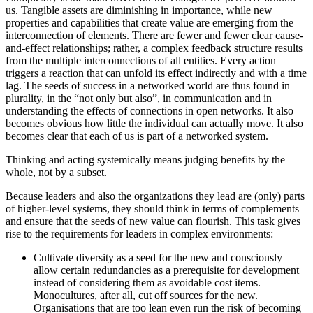
us. Tangible assets are diminishing in importance, while new
properties and capabilities that create value are emerging from the
interconnection of elements. There are fewer and fewer clear cause-
and-effect relationships; rather, a complex feedback structure results
from the multiple interconnections of all entities. Every action
triggers a reaction that can unfold its effect indirectly and with a time
lag. The seeds of success in a networked world are thus found in
plurality, in the “not only but also”, in communication and in
understanding the effects of connections in open networks. It also
becomes obvious how little the individual can actually move. It also
becomes clear that each of us is part of a networked system.
Thinking and acting systemically means judging benefits by the
whole, not by a subset.
Because leaders and also the organizations they lead are (only) parts
of higher-level systems, they should think in terms of complements
and ensure that the seeds of new value can flourish. This task gives
rise to the requirements for leaders in complex environments:
Cultivate diversity as a seed for the new and consciously
allow certain redundancies as a prerequisite for development
instead of considering them as avoidable cost items.
Monocultures, after all, cut off sources for the new.
Organisations that are too lean even run the risk of becoming