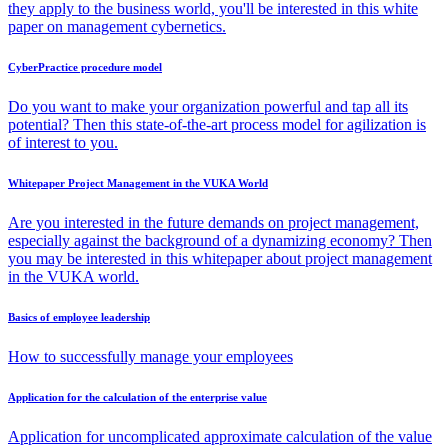
they apply to the business world, you'll be interested in this white
paper on management cybernetics.
CyberPractice procedure model
Do you want to make your organization powerful and tap all its
potential? Then this state-of-the-art process model for agilization is
of interest to you.
Whitepaper Project Management in the VUKA World
Are you interested in the future demands on project management,
especially against the background of a dynamizing economy? Then
you may be interested in this whitepaper about project management
in the VUKA world.
Basics of employee leadership
How to successfully manage your employees
Application for the calculation of the enterprise value
Application for uncomplicated approximate calculation of the value