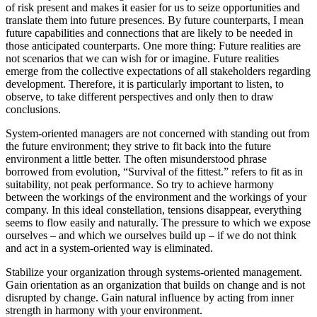
of risk present and makes it easier for us to seize opportunities and
translate them into future presences. By future counterparts, I mean
future capabilities and connections that are likely to be needed in
those anticipated counterparts. One more thing: Future realities are
not scenarios that we can wish for or imagine. Future realities
emerge from the collective expectations of all stakeholders regarding
development. Therefore, it is particularly important to listen, to
observe, to take different perspectives and only then to draw
conclusions.
System-oriented managers are not concerned with standing out from
the future environment; they strive to fit back into the future
environment a little better. The often misunderstood phrase
borrowed from evolution, “Survival of the fittest.” refers to fit as in
suitability, not peak performance. So try to achieve harmony
between the workings of the environment and the workings of your
company. In this ideal constellation, tensions disappear, everything
seems to flow easily and naturally. The pressure to which we expose
ourselves – and which we ourselves build up – if we do not think
and act in a system-oriented way is eliminated.
Stabilize your organization through systems-oriented management.
Gain orientation as an organization that builds on change and is not
disrupted by change. Gain natural influence by acting from inner
strength in harmony with your environment.