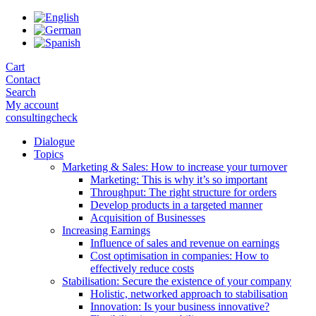
Skip
to
the
content
Cart
Contact
Search
My account
consultingcheck
Dialogue
Topics
Marketing & Sales: How to increase your turnover
Marketing: This is why it’s so important
Throughput: The right structure for orders
Develop products in a targeted manner
Acquisition of Businesses
Increasing Earnings
Influence of sales and revenue on earnings
Cost optimisation in companies: How to
effectively reduce costs
Stabilisation: Secure the existence of your company
Holistic, networked approach to stabilisation
Innovation: Is your business innovative?