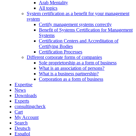
Arab Mentality
All topics
System certification as a benefit for your management
system
Certify management systems correctly
Benefit of Systems Certification for Management
Systems
Certification Centers and Accreditation of
Certifying Bodies
Certification Processes
Different corporate forms of companies
Sole proprietorship as a form of business
What is an association of persons?
What is a business partnership?
Corporation as a form of business
Expertise
News
Downloads
Experts
consultingcheck
Cart
My Account
Search
Deutsch
Español