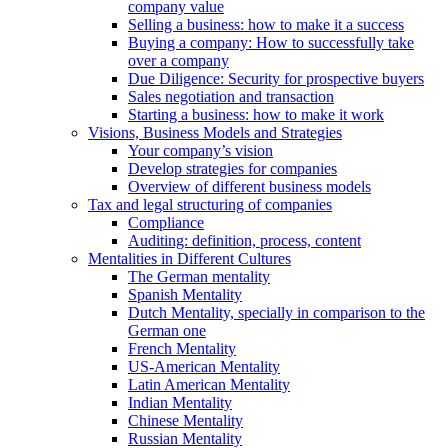
company value
Selling a business: how to make it a success
Buying a company: How to successfully take
over a company
Due Diligence: Security for prospective buyers
Sales negotiation and transaction
Starting a business: how to make it work
Visions, Business Models and Strategies
Your company’s vision
Develop strategies for companies
Overview of different business models
Tax and legal structuring of companies
Compliance
Auditing: definition, process, content
Mentalities in Different Cultures
The German mentality
Spanish Mentality
Dutch Mentality, specially in comparison to the
German one
French Mentality
US-American Mentality
Latin American Mentality
Indian Mentality
Chinese Mentality
Russian Mentality