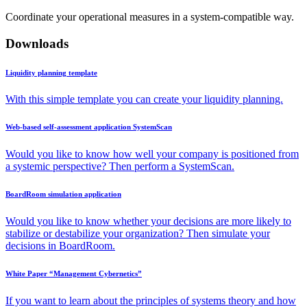
Coordinate your operational measures in a system-compatible way.
Downloads
Liquidity planning template
With this simple template you can create your liquidity planning.
Web-based self-assessment application SystemScan
Would you like to know how well your company is positioned from
a systemic perspective? Then perform a SystemScan.
BoardRoom simulation application
Would you like to know whether your decisions are more likely to
stabilize or destabilize your organization? Then simulate your
decisions in BoardRoom.
White Paper “Management Cybernetics”
If you want to learn about the principles of systems theory and how