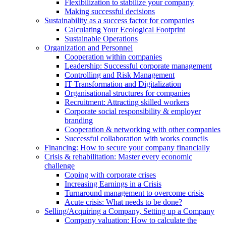
Flexibilization to stabilize your company
Making successful decisions
Sustainability as a success factor for companies
Calculating Your Ecological Footprint
Sustainable Operations
Organization and Personnel
Cooperation within companies
Leadership: Successful corporate management
Controlling and Risk Management
IT Transformation and Digitalization
Organisational structures for companies
Recruitment: Attracting skilled workers
Corporate social responsibility & employer
branding
Cooperation & networking with other companies
Successful collaboration with works councils
Financing: How to secure your company financially
Crisis & rehabilitation: Master every economic
challenge
Coping with corporate crises
Increasing Earnings in a Crisis
Turnaround management to overcome crisis
Acute crisis: What needs to be done?
Selling/Acquiring a Company, Setting up a Company
Company valuation: How to calculate the