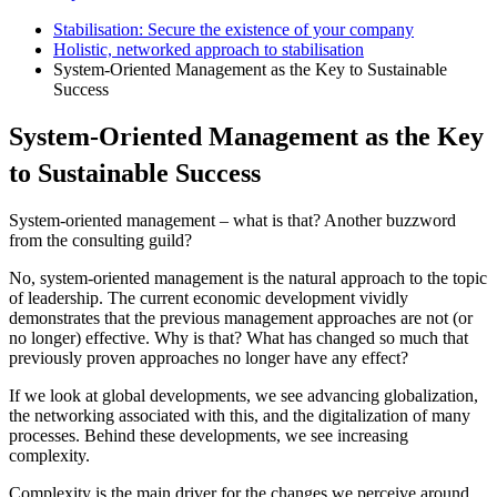
Stabilisation: Secure the existence of your company
Holistic, networked approach to stabilisation
System-Oriented Management as the Key to Sustainable
Success
System-Oriented Management as the Key
to Sustainable Success
System-oriented management – what is that? Another buzzword
from the consulting guild?
No, system-oriented management is the natural approach to the topic
of leadership. The current economic development vividly
demonstrates that the previous management approaches are not (or
no longer) effective. Why is that? What has changed so much that
previously proven approaches no longer have any effect?
If we look at global developments, we see advancing globalization,
the networking associated with this, and the digitalization of many
processes. Behind these developments, we see increasing
complexity.
Complexity is the main driver for the changes we perceive around