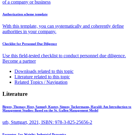
of a company or business
Authorization scheme template
With this template, you can systematically and coherently define
authorities in your company.
Checklist for Personnel Due Diligence
Use this field-tested checklist to conduct personnel due diligence.
Become a partner
Downloads related to this topic
Literature related to this topic
Related Topics / Navigation
Literature
Bieger, Thomas; Heer, Samuel; Kuster, Simon; Tuckermann, Harald:
Am Introduction to
Management Studies: Based on the St. Gallen Management Model
utb, Stuttgart, 2021, ISBN: 978-3-825-25656-2
Forrester, Jay Wright:
Industrial Dynamics