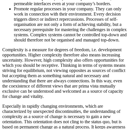
permeable interfaces even at your company’s borders.
Promote regular processes in your company. They can only
work in connection with their environment. Every decision
triggers direct or indirect repercussions. Processes of self-
organisation are not only a form of achieving stability, but a
necessary prerequisite for mastering the challenges in complex
systems. Complex systems cannot be controlled top-down and
should therefore not be organised and managed top-down.
Complexity is a measure for degrees of freedom, i.e. development
opportunities. Higher complexity therefore also means increasing
uncertainty. However, high complexity also offers opportunities for
which you should be receptive. Thinking in terms of systems means
striving for equilibrium, not viewing opposites as sources of conflict
but accepting them as something natural and necessary and
understanding that there are always connections. In this way, even
the coexistence of different views that are prima vista mutually
exclusive can be understood and welcomed as a source of capacity
for change and vitality.
Especially in rapidly changing environments, which are
characterized by unexpected discontinuities, the understanding of
complexity as a source of change is necessary to gain a new
orientation. This orientation does not cling to the status quo, but is
based on permanent change as a natural process. It keeps awareness