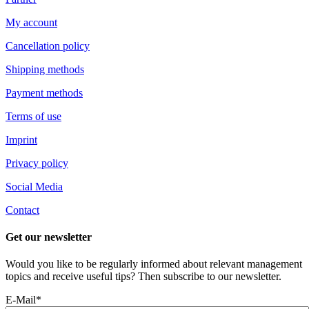
My account
Cancellation policy
Shipping methods
Payment methods
Terms of use
Imprint
Privacy policy
Social Media
Contact
Get our newsletter
Would you like to be regularly informed about relevant management
topics and receive useful tips? Then subscribe to our newsletter.
E-Mail*