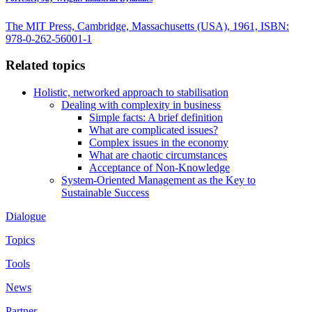
The MIT Press, Cambridge, Massachusetts (USA), 1961, ISBN:
978-0-262-56001-1
Related topics
Holistic, networked approach to stabilisation
Dealing with complexity in business
Simple facts: A brief definition
What are complicated issues?
Complex issues in the economy
What are chaotic circumstances
Acceptance of Non-Knowledge
System-Oriented Management as the Key to
Sustainable Success
Dialogue
Topics
Tools
News
Partner