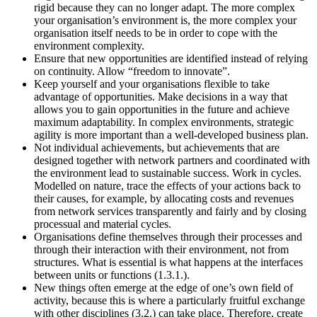
rigid because they can no longer adapt. The more complex
your organisation’s environment is, the more complex your
organisation itself needs to be in order to cope with the
environment complexity.
Ensure that new opportunities are identified instead of relying
on continuity. Allow “freedom to innovate”.
Keep yourself and your organisations flexible to take
advantage of opportunities. Make decisions in a way that
allows you to gain opportunities in the future and achieve
maximum adaptability. In complex environments, strategic
agility is more important than a well-developed business plan.
Not individual achievements, but achievements that are
designed together with network partners and coordinated with
the environment lead to sustainable success. Work in cycles.
Modelled on nature, trace the effects of your actions back to
their causes, for example, by allocating costs and revenues
from network services transparently and fairly and by closing
processual and material cycles.
Organisations define themselves through their processes and
through their interaction with their environment, not from
structures. What is essential is what happens at the interfaces
between units or functions (1.3.1.).
New things often emerge at the edge of one’s own field of
activity, because this is where a particularly fruitful exchange
with other disciplines (3.2.) can take place. Therefore, create