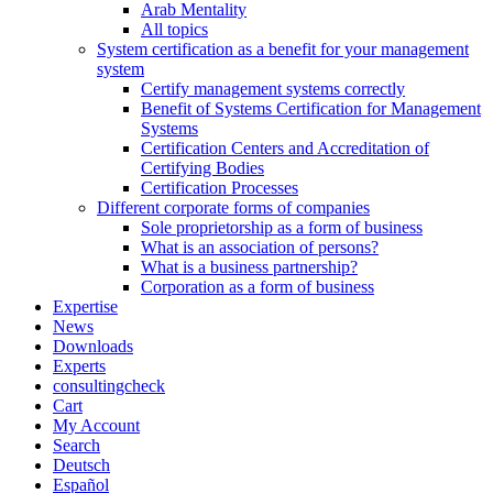
Arab Mentality
All topics
System certification as a benefit for your management
system
Certify management systems correctly
Benefit of Systems Certification for Management
Systems
Certification Centers and Accreditation of
Certifying Bodies
Certification Processes
Different corporate forms of companies
Sole proprietorship as a form of business
What is an association of persons?
What is a business partnership?
Corporation as a form of business
Expertise
News
Downloads
Experts
consultingcheck
Cart
My Account
Search
Deutsch
Español