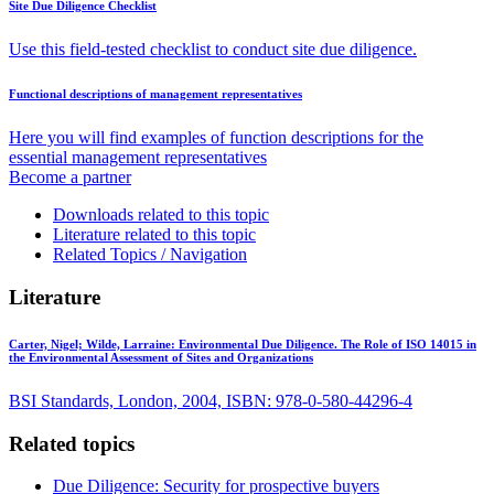
Site Due Diligence Checklist
Use this field-tested checklist to conduct site due diligence.
Functional descriptions of management representatives
Here you will find examples of function descriptions for the
essential management representatives
Become a partner
Downloads related to this topic
Literature related to this topic
Related Topics / Navigation
Literature
Carter, Nigel; Wilde, Larraine:
Environmental Due Diligence. The Role of ISO 14015 in
the Environmental Assessment of Sites and Organizations
BSI Standards, London, 2004, ISBN: 978-0-580-44296-4
Related topics
Due Diligence: Security for prospective buyers