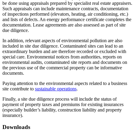
be done using appraisals prepared by specialist real estate appraisers.
Such appraisals can include maintenance contracts, documentation
of inspections performed (elevators, heating, air conditioning, etc.)
and lists of defects. An energy performance certificate completes the
documentation. Lease agreements are also assessed as part of site
due diligence.
In addition, relevant aspects of environmental pollution are also
included in site due diligence. Contaminated sites can lead to an
extraordinary burden and are therefore recorded or excluded with
special care. Environmental notices from authorities, reports on
environmental audits, contaminated site reports and documents on
the previous use of the commercial property can be informative
documents.
Paying attention to the environmental aspects related to a business
site contribute to
sustainable operations
.
Finally, a site due diligence process will include the status of
payment of property taxes and premiums for existing insurances
(especially builder’s liability, construction liability and property
insurance).
Downloads