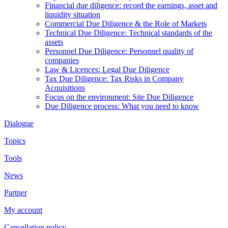
Financial due diligence: record the earnings, asset and
liquidity situation
Commercial Due Diligence & the Role of Markets
Technical Due Diligence: Technical standards of the
assets
Personnel Due Diligence: Personnel quality of
companies
Law & Licences: Legal Due Diligence
Tax Due Diligence: Tax Risks in Company
Acquisitions
Focus on the environment: Site Due Diligence
Due Diligence process: What you need to know
Dialogue
Topics
Tools
News
Partner
My account
Cancellation policy