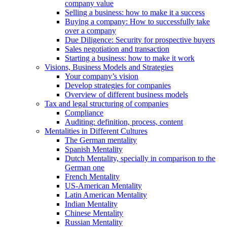
company value
Selling a business: how to make it a success
Buying a company: How to successfully take
over a company
Due Diligence: Security for prospective buyers
Sales negotiation and transaction
Starting a business: how to make it work
Visions, Business Models and Strategies
Your company’s vision
Develop strategies for companies
Overview of different business models
Tax and legal structuring of companies
Compliance
Auditing: definition, process, content
Mentalities in Different Cultures
The German mentality
Spanish Mentality
Dutch Mentality, specially in comparison to the
German one
French Mentality
US-American Mentality
Latin American Mentality
Indian Mentality
Chinese Mentality
Russian Mentality