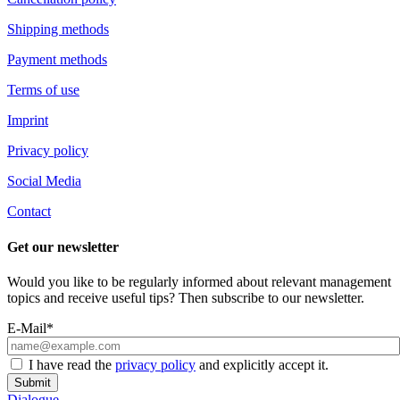
Shipping methods
Payment methods
Terms of use
Imprint
Privacy policy
Social Media
Contact
Get our newsletter
Would you like to be regularly informed about relevant management
topics and receive useful tips? Then subscribe to our newsletter.
E-Mail*
I have read the
privacy policy
and explicitly accept it.
Submit
Dialogue