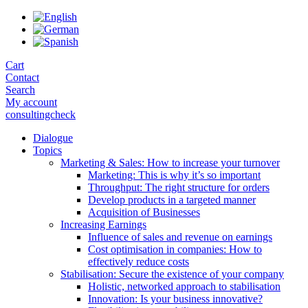
Skip
to
the
content
Cart
Contact
Search
My account
consultingcheck
Dialogue
Topics
Marketing & Sales: How to increase your turnover
Marketing: This is why it’s so important
Throughput: The right structure for orders
Develop products in a targeted manner
Acquisition of Businesses
Increasing Earnings
Influence of sales and revenue on earnings
Cost optimisation in companies: How to
effectively reduce costs
Stabilisation: Secure the existence of your company
Holistic, networked approach to stabilisation
Innovation: Is your business innovative?