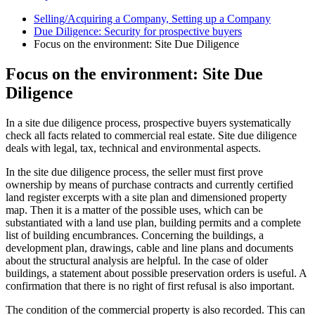
Selling/Acquiring a Company, Setting up a Company
Due Diligence: Security for prospective buyers
Focus on the environment: Site Due Diligence
Focus on the environment: Site Due
Diligence
In a site due diligence process, prospective buyers systematically
check all facts related to commercial real estate. Site due diligence
deals with legal, tax, technical and environmental aspects.
In the site due diligence process, the seller must first prove
ownership by means of purchase contracts and currently certified
land register excerpts with a site plan and dimensioned property
map. Then it is a matter of the possible uses, which can be
substantiated with a land use plan, building permits and a complete
list of building encumbrances. Concerning the buildings, a
development plan, drawings, cable and line plans and documents
about the structural analysis are helpful. In the case of older
buildings, a statement about possible preservation orders is useful. A
confirmation that there is no right of first refusal is also important.
The condition of the commercial property is also recorded. This can