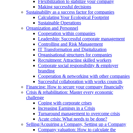
Flexibilization to stabilize your company
Making successful decisions
Sustainability as a success factor for companies
Calculating Your Ecological Footprint
Sustainable Operations
Organization and Personnel
Cooperation within companies
Leadership: Successful corporate management
Controlling and Risk Management
IT Transformation and Digitalization
Organisational structures for companies
Recruitment: Attracting skilled workers
Corporate social responsibility & employer
branding
Cooperation & networking with other companies
Successful collaboration with works councils
Financing: How to secure your company financially
Crisis & rehabilitation: Master every economic
challenge
Coping with corporate crises
Increasing Earnings in a Crisis
Turnaround management to overcome crisis
Acute crisis: What needs to be done?
Selling/Acquiring a Company, Setting up a Company
Company valuation: How to calculate the