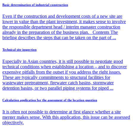
Basic determination of industrial construction
Even if the construction and development costs of a new site are
lower in value than the plant investment, it makes sense to involve
the responsible department head / interim manager construction
already in the preparation of the business plan. Contents The
briefing describes the steps that can be taken on the part of ...
Technical site inspection
Especially in Asian countries, it is still possible to negotiate good
technical conditions when establishing a location – and to discover
expensive pitfalls from the outset if you address the right issues.
These are typically commitments to structural facilities for
wastewater pretreatment, firewater catch basins, stormwater
detention basins, or two parallel piping systems for piped ...
Calculation application for the assessment of the location question
It is often not possible to determine at first glance whether a site
merger makes sense. With this application, this issue can be assessed
objectively.