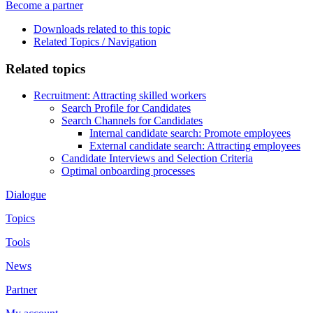
Become a partner
Downloads related to this topic
Related Topics / Navigation
Related topics
Recruitment: Attracting skilled workers
Search Profile for Candidates
Search Channels for Candidates
Internal candidate search: Promote employees
External candidate search: Attracting employees
Candidate Interviews and Selection Criteria
Optimal onboarding processes
Dialogue
Topics
Tools
News
Partner