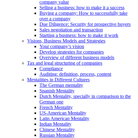
company value
Selling a business: how to make it a success
Buying a company: How to successfully take
over a company
Due Diligence: Security for prospective buyers
Sales negotiation and transaction
Starting a business: how to make it work
Visions, Business Models and Strategies
Your company’s vision
Develop strategies for companies
Overview of different business models
Tax and legal structuring of companies
Compliance
Auditing: definition, process, content
Mentalities in Different Cultures
The German mentality
Spanish Mentality
Dutch Mentality, specially in comparison to the
German one
French Mentality
US-American Mentality
Latin American Mentality
Indian Mentality
Chinese Mentality
Russian Mentality