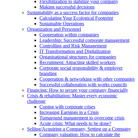
Flexibilization to stabilize your company
Making successful decisions
Sustainability as a success factor for companies
Calculating Your Ecological Footprint
Sustainable Operations
Organization and Personnel
Cooperation within companies
Leadership: Successful corporate management
Controlling and Risk Management
IT Transformation and Digitalization
Organisational structures for companies
Recruitment: Attracting skilled workers
Corporate social responsibility & employer
branding
Cooperation & networking with other companies
Successful collaboration with works councils
Financing: How to secure your company financially
Crisis & rehabilitation: Master every economic
challenge
Coping with corporate crises
Increasing Earnings in a Crisis
Turnaround management to overcome crisis
Acute crisis: What needs to be done?
Selling/Acquiring a Company, Setting up a Company
Company valuation: How to calculate the