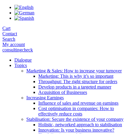
Skip
to
the
content
Cart
Contact
Search
My account
consultingcheck
Dialogue
Topics
Marketing & Sales: How to increase your turnover
Marketing: This is why it’s so important
Throughput: The right structure for orders
Develop products in a targeted manner
Acquisition of Businesses
Increasing Earnings
Influence of sales and revenue on earnings
Cost optimisation in companies: How to
effectively reduce costs
Stabilisation: Secure the existence of your company
Holistic, networked approach to stabilisation
Innovation: Is your business innovative?