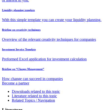
of interest to you.
Liquidity planning template
With this simple template you can create your liquidity planning.
Briefing on creativity techniques
Overview of the relevant creativity techniques for companies
Investment Invoice Template
Preformed Excel application for investment calculation
Briefing on “Change Management”
How change can succeed in companies
Become a partner
Downloads related to this topic
Literature related to this topic
Related Topics / Navigation
Literature