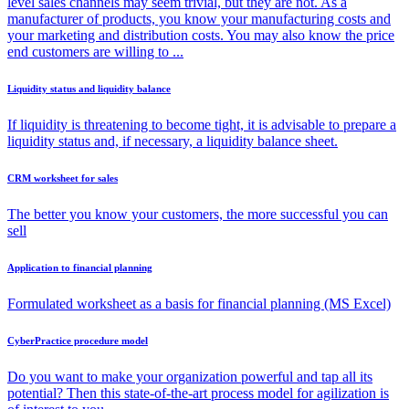
level sales channels may seem trivial, but they are not. As a
manufacturer of products, you know your manufacturing costs and
your marketing and distribution costs. You may also know the price
end customers are willing to ...
Liquidity status and liquidity balance
If liquidity is threatening to become tight, it is advisable to prepare a
liquidity status and, if necessary, a liquidity balance sheet.
CRM worksheet for sales
The better you know your customers, the more successful you can
sell
Application to financial planning
Formulated worksheet as a basis for financial planning (MS Excel)
CyberPractice procedure model
Do you want to make your organization powerful and tap all its
potential? Then this state-of-the-art process model for agilization is