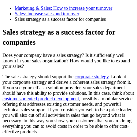
Marketing & Sales: How to increase your turnover
Sales: Increase sales and turnover
Sales strategy as a success factor for companies
Sales strategy as a success factor for
companies
Does your company have a sales strategy? Is it sufficiently well
known in your sales organization? How would you like to expand
your sales?
The sales strategy should support the
corporate strategy
. Look at
your corporate strategy and derive a coherent sales strategy from it.
If you see yourself as a solution provider, your sales department
should have this ability to provide solutions. In this case, think about
customer-oriented product development
, possibly a modular service
offering that addresses existing customer needs, and powerful
technical sales support. If you consider yourself to be a price leader,
you will also cut off all activities in sales that go beyond what is
necessary. In this way you show your customers that you are doing
everything you can to avoid costs in order to be able to offer cost-
effective products.