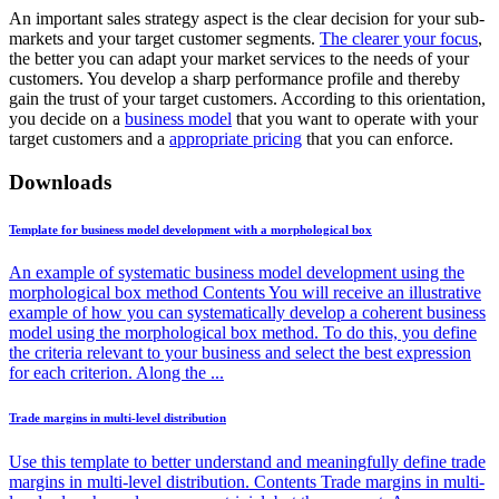
An important sales strategy aspect is the clear decision for your sub-
markets and your target customer segments.
The clearer your focus
,
the better you can adapt your market services to the needs of your
customers. You develop a sharp performance profile and thereby
gain the trust of your target customers. According to this orientation,
you decide on a
business model
that you want to operate with your
target customers and a
appropriate pricing
that you can enforce.
Downloads
Template for business model development with a morphological box
An example of systematic business model development using the
morphological box method Contents You will receive an illustrative
example of how you can systematically develop a coherent business
model using the morphological box method. To do this, you define
the criteria relevant to your business and select the best expression
for each criterion. Along the ...
Trade margins in multi-level distribution
Use this template to better understand and meaningfully define trade
margins in multi-level distribution. Contents Trade margins in multi-