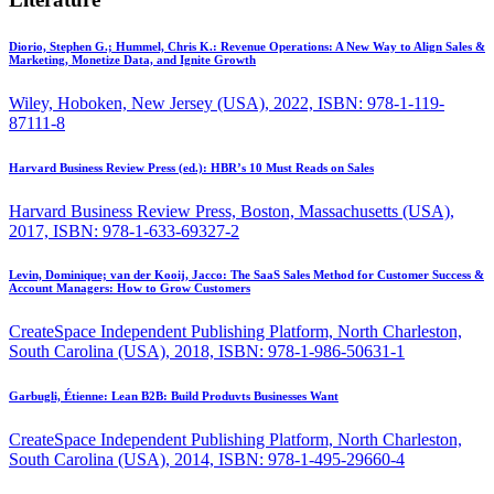
Diorio, Stephen G.; Hummel, Chris K.:
Revenue Operations: A New Way to Align Sales &
Marketing, Monetize Data, and Ignite Growth
Wiley, Hoboken, New Jersey (USA), 2022, ISBN: 978-1-119-
87111-8
Harvard Business Review Press (ed.):
HBR’s 10 Must Reads on Sales
Harvard Business Review Press, Boston, Massachusetts (USA),
2017, ISBN: 978-1-633-69327-2
Levin, Dominique; van der Kooij, Jacco:
The SaaS Sales Method for Customer Success &
Account Managers: How to Grow Customers
CreateSpace Independent Publishing Platform, North Charleston,
South Carolina (USA), 2018, ISBN: 978-1-986-50631-1
Garbugli, Étienne:
Lean B2B: Build Produvts Businesses Want
CreateSpace Independent Publishing Platform, North Charleston,
South Carolina (USA), 2014, ISBN: 978-1-495-29660-4