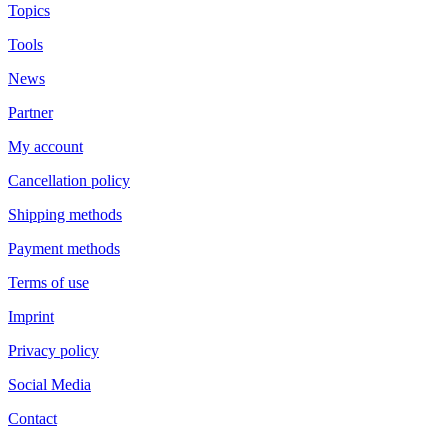
Topics
Tools
News
Partner
My account
Cancellation policy
Shipping methods
Payment methods
Terms of use
Imprint
Privacy policy
Social Media
Contact