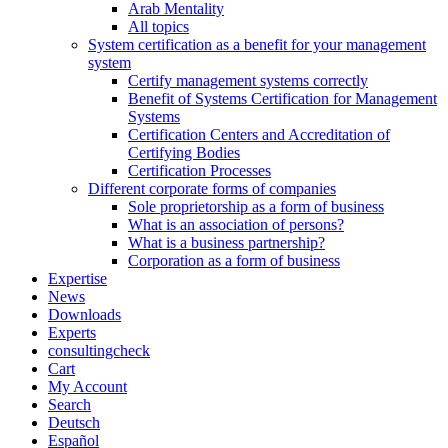
Arab Mentality
All topics
System certification as a benefit for your management
system
Certify management systems correctly
Benefit of Systems Certification for Management
Systems
Certification Centers and Accreditation of
Certifying Bodies
Certification Processes
Different corporate forms of companies
Sole proprietorship as a form of business
What is an association of persons?
What is a business partnership?
Corporation as a form of business
Expertise
News
Downloads
Experts
consultingcheck
Cart
My Account
Search
Deutsch
Español