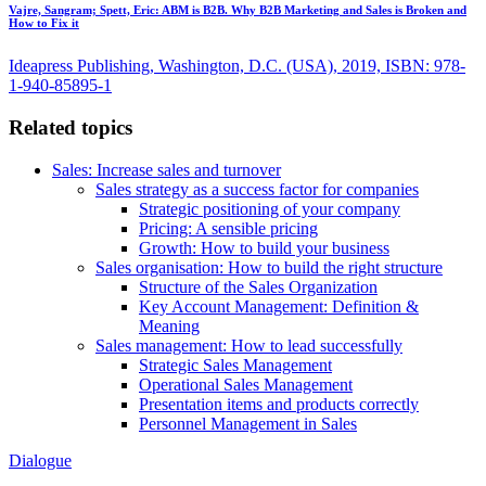
Vajre, Sangram; Spett, Eric:
ABM is B2B. Why B2B Marketing and Sales is Broken and
How to Fix it
Ideapress Publishing, Washington, D.C. (USA), 2019, ISBN: 978-
1-940-85895-1
Related topics
Sales: Increase sales and turnover
Sales strategy as a success factor for companies
Strategic positioning of your company
Pricing: A sensible pricing
Growth: How to build your business
Sales organisation: How to build the right structure
Structure of the Sales Organization
Key Account Management: Definition &
Meaning
Sales management: How to lead successfully
Strategic Sales Management
Operational Sales Management
Presentation items and products correctly
Personnel Management in Sales
Dialogue