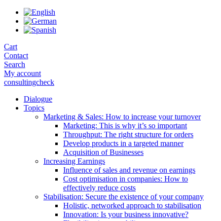
Skip
to
the
content
Cart
Contact
Search
My account
consultingcheck
Dialogue
Topics
Marketing & Sales: How to increase your turnover
Marketing: This is why it’s so important
Throughput: The right structure for orders
Develop products in a targeted manner
Acquisition of Businesses
Increasing Earnings
Influence of sales and revenue on earnings
Cost optimisation in companies: How to
effectively reduce costs
Stabilisation: Secure the existence of your company
Holistic, networked approach to stabilisation
Innovation: Is your business innovative?