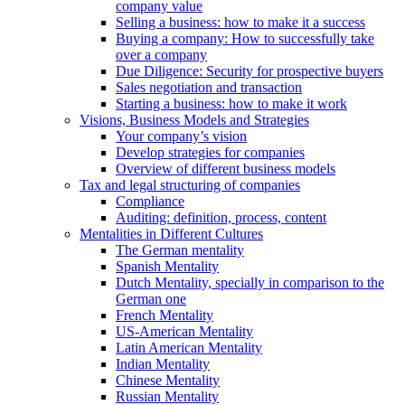
company value
Selling a business: how to make it a success
Buying a company: How to successfully take
over a company
Due Diligence: Security for prospective buyers
Sales negotiation and transaction
Starting a business: how to make it work
Visions, Business Models and Strategies
Your company’s vision
Develop strategies for companies
Overview of different business models
Tax and legal structuring of companies
Compliance
Auditing: definition, process, content
Mentalities in Different Cultures
The German mentality
Spanish Mentality
Dutch Mentality, specially in comparison to the
German one
French Mentality
US-American Mentality
Latin American Mentality
Indian Mentality
Chinese Mentality
Russian Mentality