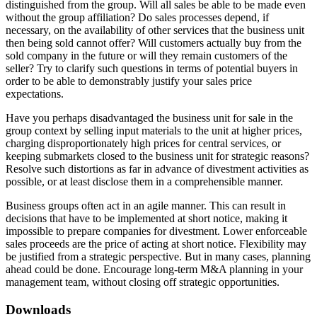
distinguished from the group. Will all sales be able to be made even
without the group affiliation? Do sales processes depend, if
necessary, on the availability of other services that the business unit
then being sold cannot offer? Will customers actually buy from the
sold company in the future or will they remain customers of the
seller? Try to clarify such questions in terms of potential buyers in
order to be able to demonstrably justify your sales price
expectations.
Have you perhaps disadvantaged the business unit for sale in the
group context by selling input materials to the unit at higher prices,
charging disproportionately high prices for central services, or
keeping submarkets closed to the business unit for strategic reasons?
Resolve such distortions as far in advance of divestment activities as
possible, or at least disclose them in a comprehensible manner.
Business groups often act in an agile manner. This can result in
decisions that have to be implemented at short notice, making it
impossible to prepare companies for divestment. Lower enforceable
sales proceeds are the price of acting at short notice. Flexibility may
be justified from a strategic perspective. But in many cases, planning
ahead could be done. Encourage long-term M&A planning in your
management team, without closing off strategic opportunities.
Downloads