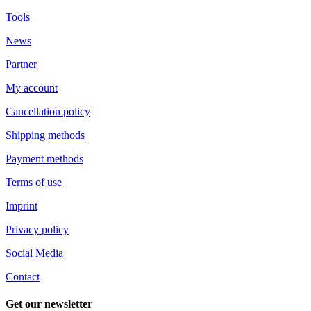
Tools
News
Partner
My account
Cancellation policy
Shipping methods
Payment methods
Terms of use
Imprint
Privacy policy
Social Media
Contact
Get our newsletter