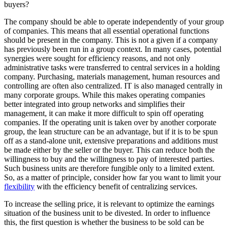
buyers?
The company should be able to operate independently of your group
of companies. This means that all essential operational functions
should be present in the company. This is not a given if a company
has previously been run in a group context. In many cases, potential
synergies were sought for efficiency reasons, and not only
administrative tasks were transferred to central services in a holding
company. Purchasing, materials management, human resources and
controlling are often also centralized. IT is also managed centrally in
many corporate groups. While this makes operating companies
better integrated into group networks and simplifies their
management, it can make it more difficult to spin off operating
companies. If the operating unit is taken over by another corporate
group, the lean structure can be an advantage, but if it is to be spun
off as a stand-alone unit, extensive preparations and additions must
be made either by the seller or the buyer. This can reduce both the
willingness to buy and the willingness to pay of interested parties.
Such business units are therefore fungible only to a limited extent.
So, as a matter of principle, consider how far you want to limit your
flexibility
with the efficiency benefit of centralizing services.
To increase the selling price, it is relevant to optimize the earnings
situation of the business unit to be divested. In order to influence
this, the first question is whether the business to be sold can be