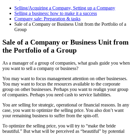
Selling/Acquiring a Company, Setting up a Company
Selling a business: how to make it a success
Company sale: Preparation & tasks
Sale of a Company or Business Unit from the Portfolio of a
Group
Sale of a Company or Business Unit from
the Portfolio of a Group
As a manager of a group of companies, what goals guide you when
you want to sell a company or business?
You may want to focus management attention on other businesses.
You may want to focus the resources available to the corporate
group on other businesses. Perhaps you want to realign your group
of companies. Perhaps you need cash to service liabilities.
You are selling for strategic, operational or financial reasons. In any
case, you want to optimize the selling price. You also don’t want
your remaining business to suffer from the spin-off.
To optimize the selling price, you will try to “make the bride
beautiful.” But what will be perceived as “beautiful” by potential