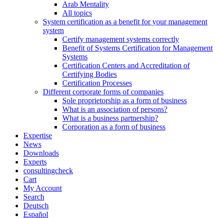
Arab Mentality
All topics
System certification as a benefit for your management
system
Certify management systems correctly
Benefit of Systems Certification for Management
Systems
Certification Centers and Accreditation of
Certifying Bodies
Certification Processes
Different corporate forms of companies
Sole proprietorship as a form of business
What is an association of persons?
What is a business partnership?
Corporation as a form of business
Expertise
News
Downloads
Experts
consultingcheck
Cart
My Account
Search
Deutsch
Español