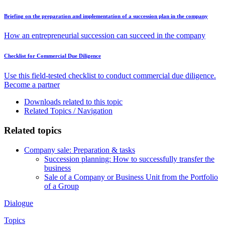
Briefing on the preparation and implementation of a succession plan in the company
How an entrepreneurial succession can succeed in the company
Checklist for Commercial Due Diligence
Use this field-tested checklist to conduct commercial due diligence.
Become a partner
Downloads related to this topic
Related Topics / Navigation
Related topics
Company sale: Preparation & tasks
Succession planning: How to successfully transfer the
business
Sale of a Company or Business Unit from the Portfolio
of a Group
Dialogue
Topics