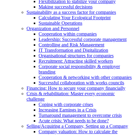
Flexibilization to stabilize your company
Making successful decisions
Sustainability as a success factor for companies
Calculating Your Ecological Footprint
Sustainable Operations
Organization and Personnel
Cooperation within companies
Leadership: Successful corporate management
Controlling and Risk Management
IT Transformation and Digitalization
Organisational structures for companies
Recruitment: Attracting skilled workers
Corporate social responsibility & employer
branding
Cooperation & networking with other companies
Successful collaboration with works councils
Financing: How to secure your company financially
Crisis & rehabilitation: Master every economic
challenge
Coping with corporate crises
Increasing Earnings in a Crisis
Turnaround management to overcome crisis
Acute crisis: What needs to be done?
Selling/Acquiring a Company, Setting up a Company
Company valuation: How to calculate the