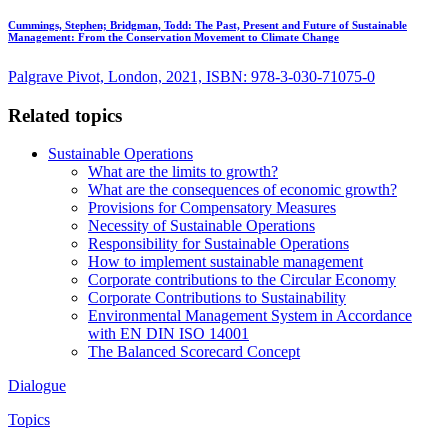
Cummings, Stephen; Bridgman, Todd:
The Past, Present and Future of Sustainable
Management: From the Conservation Movement to Climate Change
Palgrave Pivot, London, 2021, ISBN: 978-3-030-71075-0
Related topics
Sustainable Operations
What are the limits to growth?
What are the consequences of economic growth?
Provisions for Compensatory Measures
Necessity of Sustainable Operations
Responsibility for Sustainable Operations
How to implement sustainable management
Corporate contributions to the Circular Economy
Corporate Contributions to Sustainability
Environmental Management System in Accordance
with EN DIN ISO 14001
The Balanced Scorecard Concept
Dialogue
Topics