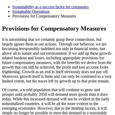
Sustainability as a success factor for companies
Sustainable Operations
Provisions for Compensatory Measures
Provisions for Compensatory Measures
It is astonishing that we certainly grasp these connections, but
largely ignore them in our actions. Through our behavior, we are
becoming irresponsibly indebted not only in financial terms, but
above all to nature and our environment. If we add up these growth-
related burdens and losses, including appropriate provisions for
future compensatory measures, with the benefits we derive from the
growth that can still be achieved, the profit and loss account looks
frightening. Growth as an end in itself obviously does not pay off.
Moreover, growth itself is finite and can only be continued to a very
limited extent, but the traces left by growth up to that point remain.
Of course, a world population that will continue to grow and
prosper until probably 2050 will demand more goods than it does
today. While this increased demand will not be evident in the early
industrialized countries, it will be all the more evident in the
emerging economies. However, due to the limiting factors, it will
simply no longer be possible to meet this demand in a reasonable