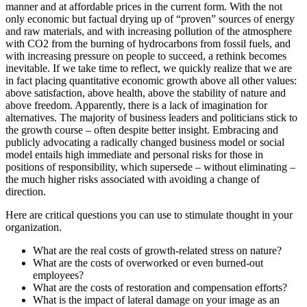
manner and at affordable prices in the current form. With the not
only economic but factual drying up of “proven” sources of energy
and raw materials, and with increasing pollution of the atmosphere
with CO2 from the burning of hydrocarbons from fossil fuels, and
with increasing pressure on people to succeed, a rethink becomes
inevitable. If we take time to reflect, we quickly realize that we are
in fact placing quantitative economic growth above all other values:
above satisfaction, above health, above the stability of nature and
above freedom. Apparently, there is a lack of imagination for
alternatives. The majority of business leaders and politicians stick to
the growth course – often despite better insight. Embracing and
publicly advocating a radically changed business model or social
model entails high immediate and personal risks for those in
positions of responsibility, which supersede – without eliminating –
the much higher risks associated with avoiding a change of
direction.
Here are critical questions you can use to stimulate thought in your
organization.
What are the real costs of growth-related stress on nature?
What are the costs of overworked or even burned-out
employees?
What are the costs of restoration and compensation efforts?
What is the impact of lateral damage on your image as an