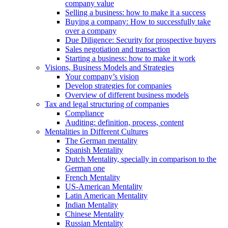
company value
Selling a business: how to make it a success
Buying a company: How to successfully take
over a company
Due Diligence: Security for prospective buyers
Sales negotiation and transaction
Starting a business: how to make it work
Visions, Business Models and Strategies
Your company’s vision
Develop strategies for companies
Overview of different business models
Tax and legal structuring of companies
Compliance
Auditing: definition, process, content
Mentalities in Different Cultures
The German mentality
Spanish Mentality
Dutch Mentality, specially in comparison to the
German one
French Mentality
US-American Mentality
Latin American Mentality
Indian Mentality
Chinese Mentality
Russian Mentality