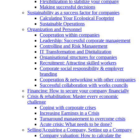
Flexibilization to stabilize your company
Making successful decisions
Sustainability as a success factor for companies
Calculating Your Ecological Footprint
Sustainable Operations
Organization and Personnel
Cooperation within companies
Leadership: Successful corporate management
Controlling and Risk Management
IT Transformation and Digitalization
Organisational structures for companies
Recruitment: Attracting skilled workers
Corporate social responsibility & employer
branding
Cooperation & networking with other companies
Successful collaboration with works councils
Financing: How to secure your company financially
Crisis & rehabilitation: Master every economic
challenge
Coping with corporate crises
Increasing Earnings in a Crisis
Turnaround management to overcome crisis
Acute crisis: What needs to be done?
Selling/Acquiring a Company, Setting up a Company
Company valuation: How to calculate the