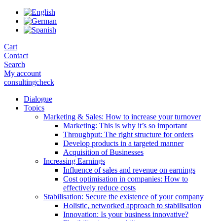
Skip
to
the
content
Cart
Contact
Search
My account
consultingcheck
Dialogue
Topics
Marketing & Sales: How to increase your turnover
Marketing: This is why it’s so important
Throughput: The right structure for orders
Develop products in a targeted manner
Acquisition of Businesses
Increasing Earnings
Influence of sales and revenue on earnings
Cost optimisation in companies: How to
effectively reduce costs
Stabilisation: Secure the existence of your company
Holistic, networked approach to stabilisation
Innovation: Is your business innovative?