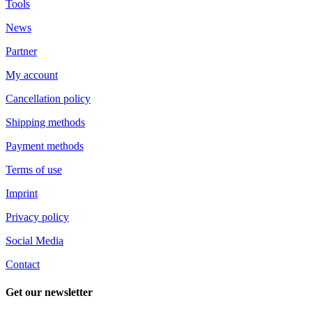
Tools
News
Partner
My account
Cancellation policy
Shipping methods
Payment methods
Terms of use
Imprint
Privacy policy
Social Media
Contact
Get our newsletter