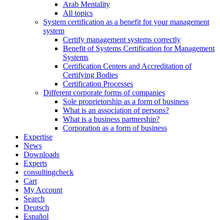
Arab Mentality
All topics
System certification as a benefit for your management
system
Certify management systems correctly
Benefit of Systems Certification for Management
Systems
Certification Centers and Accreditation of
Certifying Bodies
Certification Processes
Different corporate forms of companies
Sole proprietorship as a form of business
What is an association of persons?
What is a business partnership?
Corporation as a form of business
Expertise
News
Downloads
Experts
consultingcheck
Cart
My Account
Search
Deutsch
Español