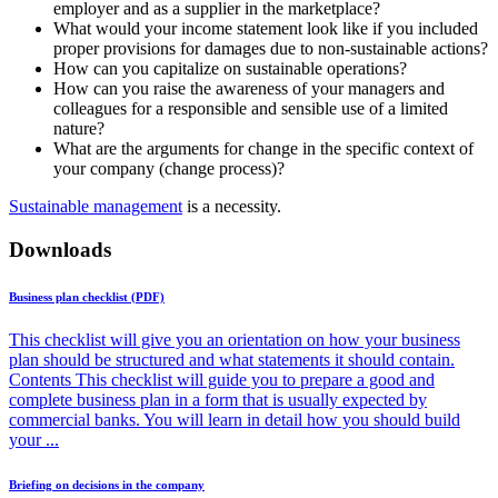
employer and as a supplier in the marketplace?
What would your income statement look like if you included
proper provisions for damages due to non-sustainable actions?
How can you capitalize on sustainable operations?
How can you raise the awareness of your managers and
colleagues for a responsible and sensible use of a limited
nature?
What are the arguments for change in the specific context of
your company (change process)?
Sustainable management
is a necessity.
Downloads
Business plan checklist (PDF)
This checklist will give you an orientation on how your business
plan should be structured and what statements it should contain.
Contents This checklist will guide you to prepare a good and
complete business plan in a form that is usually expected by
commercial banks. You will learn in detail how you should build
your ...
Briefing on decisions in the company