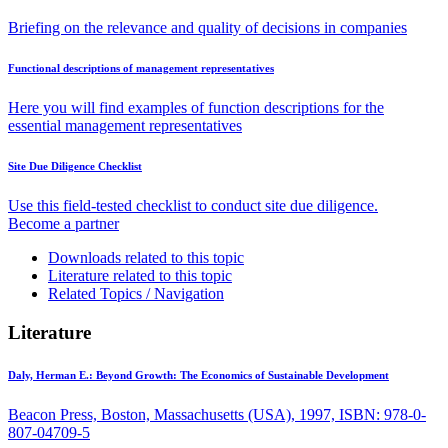
Briefing on the relevance and quality of decisions in companies
Functional descriptions of management representatives
Here you will find examples of function descriptions for the
essential management representatives
Site Due Diligence Checklist
Use this field-tested checklist to conduct site due diligence.
Become a partner
Downloads related to this topic
Literature related to this topic
Related Topics / Navigation
Literature
Daly, Herman E.:
Beyond Growth: The Economics of Sustainable Development
Beacon Press, Boston, Massachusetts (USA), 1997, ISBN: 978-0-
807-04709-5