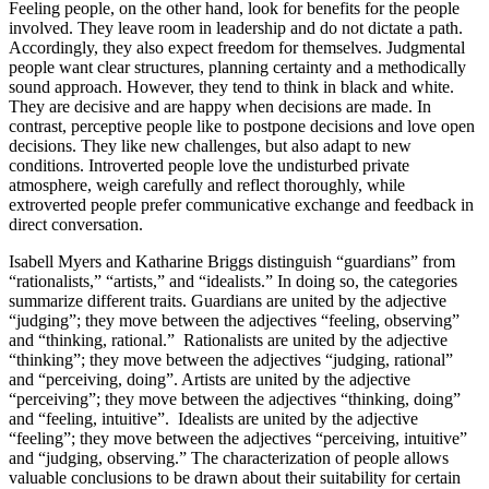
Feeling people, on the other hand, look for benefits for the people
involved. They leave room in leadership and do not dictate a path.
Accordingly, they also expect freedom for themselves. Judgmental
people want clear structures, planning certainty and a methodically
sound approach. However, they tend to think in black and white.
They are decisive and are happy when decisions are made. In
contrast, perceptive people like to postpone decisions and love open
decisions. They like new challenges, but also adapt to new
conditions. Introverted people love the undisturbed private
atmosphere, weigh carefully and reflect thoroughly, while
extroverted people prefer communicative exchange and feedback in
direct conversation.
Isabell Myers and Katharine Briggs distinguish “guardians” from
“rationalists,” “artists,” and “idealists.” In doing so, the categories
summarize different traits. Guardians are united by the adjective
“judging”; they move between the adjectives “feeling, observing”
and “thinking, rational.” Rationalists are united by the adjective
“thinking”; they move between the adjectives “judging, rational”
and “perceiving, doing”. Artists are united by the adjective
“perceiving”; they move between the adjectives “thinking, doing”
and “feeling, intuitive”. Idealists are united by the adjective
“feeling”; they move between the adjectives “perceiving, intuitive”
and “judging, observing.” The characterization of people allows
valuable conclusions to be drawn about their suitability for certain