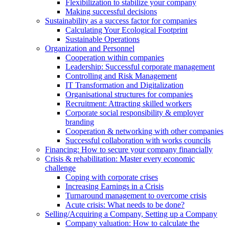
Flexibilization to stabilize your company
Making successful decisions
Sustainability as a success factor for companies
Calculating Your Ecological Footprint
Sustainable Operations
Organization and Personnel
Cooperation within companies
Leadership: Successful corporate management
Controlling and Risk Management
IT Transformation and Digitalization
Organisational structures for companies
Recruitment: Attracting skilled workers
Corporate social responsibility & employer
branding
Cooperation & networking with other companies
Successful collaboration with works councils
Financing: How to secure your company financially
Crisis & rehabilitation: Master every economic
challenge
Coping with corporate crises
Increasing Earnings in a Crisis
Turnaround management to overcome crisis
Acute crisis: What needs to be done?
Selling/Acquiring a Company, Setting up a Company
Company valuation: How to calculate the