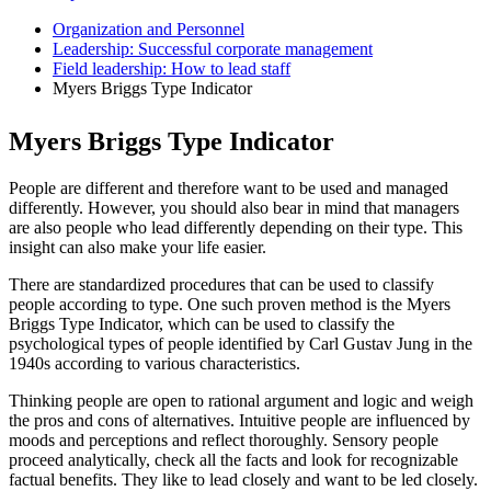
Organization and Personnel
Leadership: Successful corporate management
Field leadership: How to lead staff
Myers Briggs Type Indicator
Myers Briggs Type Indicator
People are different and therefore want to be used and managed
differently. However, you should also bear in mind that managers
are also people who lead differently depending on their type. This
insight can also make your life easier.
There are standardized procedures that can be used to classify
people according to type. One such proven method is the Myers
Briggs Type Indicator, which can be used to classify the
psychological types of people identified by Carl Gustav Jung in the
1940s according to various characteristics.
Thinking people are open to rational argument and logic and weigh
the pros and cons of alternatives. Intuitive people are influenced by
moods and perceptions and reflect thoroughly. Sensory people
proceed analytically, check all the facts and look for recognizable
factual benefits. They like to lead closely and want to be led closely.