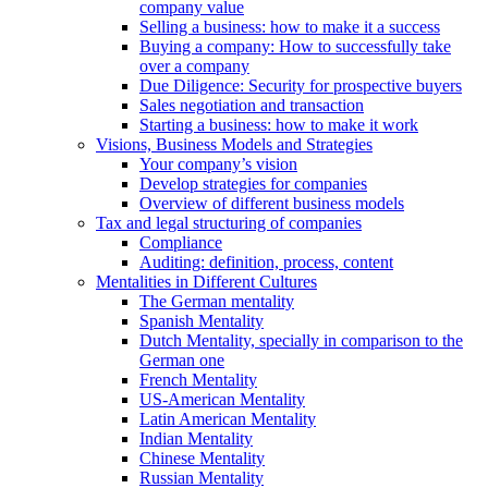
company value
Selling a business: how to make it a success
Buying a company: How to successfully take
over a company
Due Diligence: Security for prospective buyers
Sales negotiation and transaction
Starting a business: how to make it work
Visions, Business Models and Strategies
Your company’s vision
Develop strategies for companies
Overview of different business models
Tax and legal structuring of companies
Compliance
Auditing: definition, process, content
Mentalities in Different Cultures
The German mentality
Spanish Mentality
Dutch Mentality, specially in comparison to the
German one
French Mentality
US-American Mentality
Latin American Mentality
Indian Mentality
Chinese Mentality
Russian Mentality