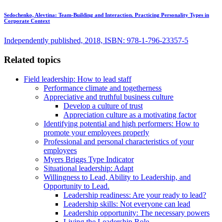
Sedochenko, Alevtina:
Team-Building and Interaction. Practicing Personality Types in
Corporate Context
Independently published, 2018, ISBN: 978-1-796-23357-5
Related topics
Field leadership: How to lead staff
Performance climate and togetherness
Appreciative and truthful business culture
Develop a culture of trust
Appreciation culture as a motivating factor
Identifying potential and high performers: How to
promote your employees properly
Professional and personal characteristics of your
employees
Myers Briggs Type Indicator
Situational leadership: Adapt
Willingness to Lead, Ability to Leadership, and
Opportunity to Lead.
Leadership readiness: Are your ready to lead?
Leadership skills: Not everyone can lead
Leadership opportunity: The necessary powers
Living the Leadership Role