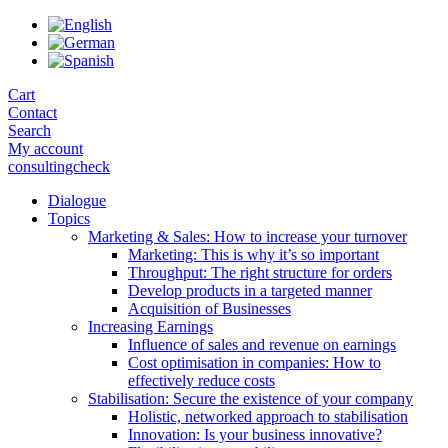
Skip
to
the
content
Cart
Contact
Search
My account
consultingcheck
Dialogue
Topics
Marketing & Sales: How to increase your turnover
Marketing: This is why it’s so important
Throughput: The right structure for orders
Develop products in a targeted manner
Acquisition of Businesses
Increasing Earnings
Influence of sales and revenue on earnings
Cost optimisation in companies: How to
effectively reduce costs
Stabilisation: Secure the existence of your company
Holistic, networked approach to stabilisation
Innovation: Is your business innovative?