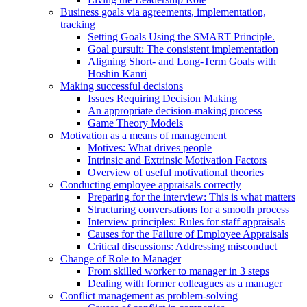
Business goals via agreements, implementation,
tracking
Setting Goals Using the SMART Principle.
Goal pursuit: The consistent implementation
Aligning Short- and Long-Term Goals with
Hoshin Kanri
Making successful decisions
Issues Requiring Decision Making
An appropriate decision-making process
Game Theory Models
Motivation as a means of management
Motives: What drives people
Intrinsic and Extrinsic Motivation Factors
Overview of useful motivational theories
Conducting employee appraisals correctly
Preparing for the interview: This is what matters
Structuring conversations for a smooth process
Interview principles: Rules for staff appraisals
Causes for the Failure of Employee Appraisals
Critical discussions: Addressing misconduct
Change of Role to Manager
From skilled worker to manager in 3 steps
Dealing with former colleagues as a manager
Conflict management as problem-solving