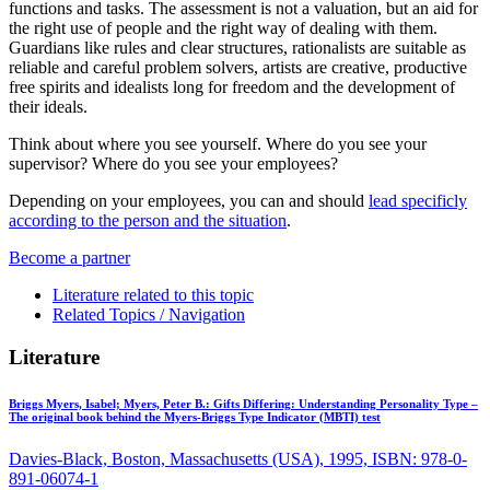
functions and tasks. The assessment is not a valuation, but an aid for
the right use of people and the right way of dealing with them.
Guardians like rules and clear structures, rationalists are suitable as
reliable and careful problem solvers, artists are creative, productive
free spirits and idealists long for freedom and the development of
their ideals.
Think about where you see yourself. Where do you see your
supervisor? Where do you see your employees?
Depending on your employees, you can and should
lead specificly
according to the person and the situation
.
Become a partner
Literature related to this topic
Related Topics / Navigation
Literature
Briggs Myers, Isabel; Myers, Peter B.:
Gifts Differing: Understanding Personality Type –
The original book behind the Myers-Briggs Type Indicator (MBTI) test
Davies-Black, Boston, Massachusetts (USA), 1995, ISBN: 978-0-
891-06074-1