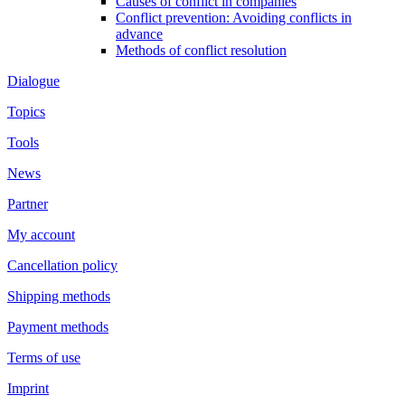
Causes of conflict in companies
Conflict prevention: Avoiding conflicts in
advance
Methods of conflict resolution
Dialogue
Topics
Tools
News
Partner
My account
Cancellation policy
Shipping methods
Payment methods
Terms of use
Imprint