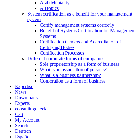
Arab Mentality
All topics
System certification as a benefit for your management
system
Certify management systems correctly
Benefit of Systems Certification for Management
Systems
Certification Centers and Accreditation of
Certifying Bodies
Certification Processes
Different corporate forms of companies
Sole proprietorship as a form of business
What is an association of persons?
What is a business partnership?
Corporation as a form of business
Expertise
News
Downloads
Experts
consultingcheck
Cart
My Account
Search
Deutsch
Español