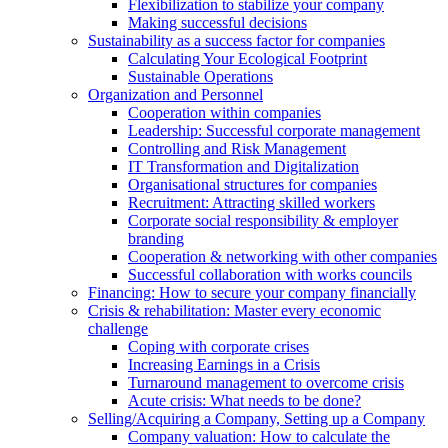
Flexibilization to stabilize your company
Making successful decisions
Sustainability as a success factor for companies
Calculating Your Ecological Footprint
Sustainable Operations
Organization and Personnel
Cooperation within companies
Leadership: Successful corporate management
Controlling and Risk Management
IT Transformation and Digitalization
Organisational structures for companies
Recruitment: Attracting skilled workers
Corporate social responsibility & employer
branding
Cooperation & networking with other companies
Successful collaboration with works councils
Financing: How to secure your company financially
Crisis & rehabilitation: Master every economic
challenge
Coping with corporate crises
Increasing Earnings in a Crisis
Turnaround management to overcome crisis
Acute crisis: What needs to be done?
Selling/Acquiring a Company, Setting up a Company
Company valuation: How to calculate the