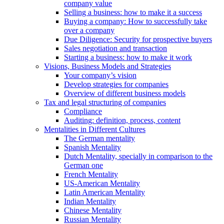
company value
Selling a business: how to make it a success
Buying a company: How to successfully take
over a company
Due Diligence: Security for prospective buyers
Sales negotiation and transaction
Starting a business: how to make it work
Visions, Business Models and Strategies
Your company’s vision
Develop strategies for companies
Overview of different business models
Tax and legal structuring of companies
Compliance
Auditing: definition, process, content
Mentalities in Different Cultures
The German mentality
Spanish Mentality
Dutch Mentality, specially in comparison to the
German one
French Mentality
US-American Mentality
Latin American Mentality
Indian Mentality
Chinese Mentality
Russian Mentality