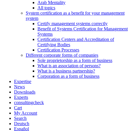
Arab Mentality
All topics
System certification as a benefit for your management
system
Certify management systems correctly
Benefit of Systems Certification for Management
Systems
Certification Centers and Accreditation of
Certifying Bodies
Certification Processes
Different corporate forms of companies
Sole proprietorship as a form of business
What is an association of persons?
What is a business partnership?
Corporation as a form of business
Expertise
News
Downloads
Experts
consultingcheck
Cart
My Account
Search
Deutsch
Español