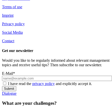
Terms of use
Imprint
Privacy policy
Social Media
Contact
Get our newsletter
Would you like to be regularly informed about relevant management
topics and receive useful tips? Then subscribe to our newsletter.
E-Mail*
I have read the
privacy policy
and explicitly accept it.
Submit
Dialogue
What are your challenges?