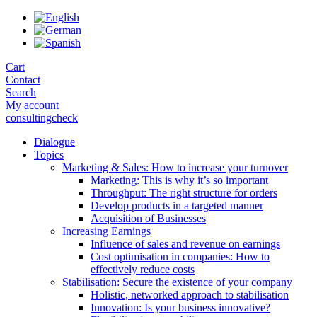
Skip
to
the
content
Cart
Contact
Search
My account
consultingcheck
Dialogue
Topics
Marketing & Sales: How to increase your turnover
Marketing: This is why it’s so important
Throughput: The right structure for orders
Develop products in a targeted manner
Acquisition of Businesses
Increasing Earnings
Influence of sales and revenue on earnings
Cost optimisation in companies: How to
effectively reduce costs
Stabilisation: Secure the existence of your company
Holistic, networked approach to stabilisation
Innovation: Is your business innovative?