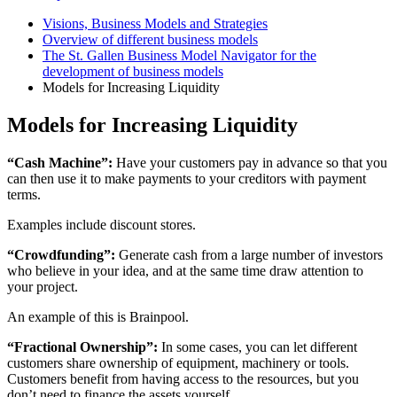
Visions, Business Models and Strategies
Overview of different business models
The St. Gallen Business Model Navigator for the
development of business models
Models for Increasing Liquidity
Models for Increasing Liquidity
“Cash Machine”:
Have your customers pay in advance so that you
can then use it to make payments to your creditors with payment
terms.
Examples include discount stores.
“Crowdfunding”:
Generate cash from a large number of investors
who believe in your idea, and at the same time draw attention to
your project.
An example of this is Brainpool.
“Fractional Ownership”:
In some cases, you can let different
customers share ownership of equipment, machinery or tools.
Customers benefit from having access to the resources, but you
don’t need to finance the assets yourself.