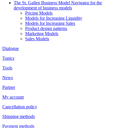
The St. Gallen Business Model Navigator for the
development of business models
Pricing Models
Models for Increasing Liquidity
Models for Increasing Sales
Product design patterns
Marketing Models
Sales Models
Dialogue
Topics
Tools
News
Partner
My account
Cancellation policy
Shipping methods
Payment methods