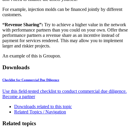
For example, injection molds can be financed jointly by different
customers.
“Revenue Sharing”:
Try to achieve a higher value in the network
with performance partners than you could on your own. Offer these
performance partners a revenue share as an incentive instead of
payment for services rendered. This may allow you to implement
larger and riskier projects.
An example of this is Groupon.
Downloads
Checklist for Commercial Due Diligence
Use this field-tested checklist to conduct commercial due diligence.
Become a partner
Downloads related to this topic
Related Topics / Navigation
Related topics