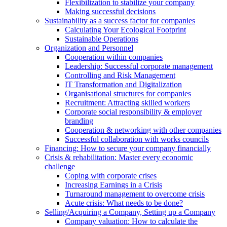
Flexibilization to stabilize your company
Making successful decisions
Sustainability as a success factor for companies
Calculating Your Ecological Footprint
Sustainable Operations
Organization and Personnel
Cooperation within companies
Leadership: Successful corporate management
Controlling and Risk Management
IT Transformation and Digitalization
Organisational structures for companies
Recruitment: Attracting skilled workers
Corporate social responsibility & employer
branding
Cooperation & networking with other companies
Successful collaboration with works councils
Financing: How to secure your company financially
Crisis & rehabilitation: Master every economic
challenge
Coping with corporate crises
Increasing Earnings in a Crisis
Turnaround management to overcome crisis
Acute crisis: What needs to be done?
Selling/Acquiring a Company, Setting up a Company
Company valuation: How to calculate the