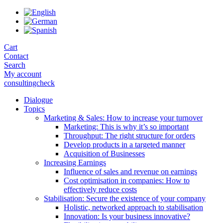
Skip
to
the
content
Cart
Contact
Search
My account
consultingcheck
Dialogue
Topics
Marketing & Sales: How to increase your turnover
Marketing: This is why it’s so important
Throughput: The right structure for orders
Develop products in a targeted manner
Acquisition of Businesses
Increasing Earnings
Influence of sales and revenue on earnings
Cost optimisation in companies: How to
effectively reduce costs
Stabilisation: Secure the existence of your company
Holistic, networked approach to stabilisation
Innovation: Is your business innovative?