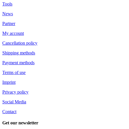
Tools
News
Partner
My account
Cancellation policy
Shipping methods
Payment methods
Terms of use
Imprint
Privacy policy
Social Media
Contact
Get our newsletter