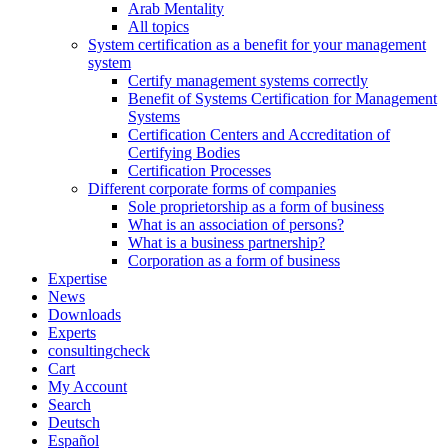
Arab Mentality
All topics
System certification as a benefit for your management
system
Certify management systems correctly
Benefit of Systems Certification for Management
Systems
Certification Centers and Accreditation of
Certifying Bodies
Certification Processes
Different corporate forms of companies
Sole proprietorship as a form of business
What is an association of persons?
What is a business partnership?
Corporation as a form of business
Expertise
News
Downloads
Experts
consultingcheck
Cart
My Account
Search
Deutsch
Español