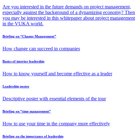
Are you interested in the future demands on project management,
especially against the background of a dynamizing economy? Then
you may be interested in this whitepaper about project management
in the VUKA world.
Briefing on “Change Management”
How change can succeed in companies
Basics of interior leadership
How to know yourself and become effective as a leader
Leadership poster
Descriptive poster with essential elements of the tour
Briefing on “time management”
How to use your time in the company more effectively
Briefing on the importance of leadership