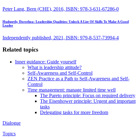
Peter Lang, Bern (CHE), 2016, ISBN: 978-3-631-67286-0
Hudspeth; Dorothea:
Leadership Qualities: Unlock A List Of Skills To Make A Good
Leader
Independently published, 2021, ISBN: 979-8-537-73994-4
Related topics
Inner guidance: Guide yourself
What is leadership attitude?
Self-Awareness and Self-Control
ZEN Practice as a Path to Self-Awareness and Self-
Control
Time management: manage limited time well
The Pareto principle: Focus on required delivery
The Eisenhower principle: Urgent and important
tasks
Delegating tasks for more freedom
Dialogue
Topics