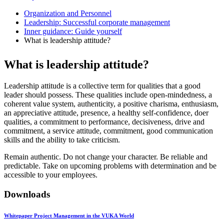
Organization and Personnel
Leadership: Successful corporate management
Inner guidance: Guide yourself
What is leadership attitude?
What is leadership attitude?
Leadership attitude is a collective term for qualities that a good
leader should possess. These qualities include open-mindedness, a
coherent value system, authenticity, a positive charisma, enthusiasm,
an appreciative attitude, presence, a healthy self-confidence, doer
qualities, a commitment to performance, decisiveness, drive and
commitment, a service attitude, commitment, good communication
skills and the ability to take criticism.
Remain authentic. Do not change your character. Be reliable and
predictable. Take on upcoming problems with determination and be
accessible to your employees.
Downloads
Whitepaper Project Management in the VUKA World