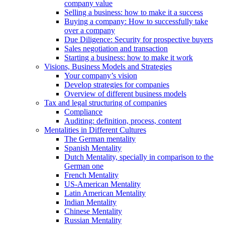
company value
Selling a business: how to make it a success
Buying a company: How to successfully take
over a company
Due Diligence: Security for prospective buyers
Sales negotiation and transaction
Starting a business: how to make it work
Visions, Business Models and Strategies
Your company’s vision
Develop strategies for companies
Overview of different business models
Tax and legal structuring of companies
Compliance
Auditing: definition, process, content
Mentalities in Different Cultures
The German mentality
Spanish Mentality
Dutch Mentality, specially in comparison to the
German one
French Mentality
US-American Mentality
Latin American Mentality
Indian Mentality
Chinese Mentality
Russian Mentality