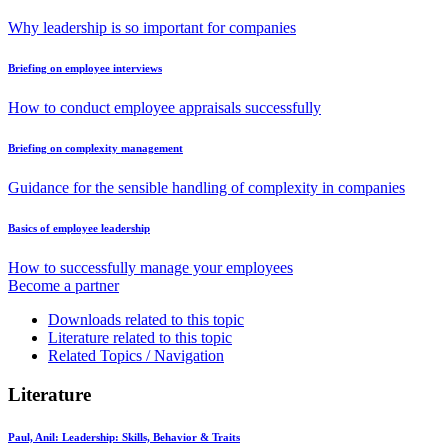
Why leadership is so important for companies
Briefing on employee interviews
How to conduct employee appraisals successfully
Briefing on complexity management
Guidance for the sensible handling of complexity in companies
Basics of employee leadership
How to successfully manage your employees
Become a partner
Downloads related to this topic
Literature related to this topic
Related Topics / Navigation
Literature
Paul, Anil:
Leadership: Skills, Behavior & Traits