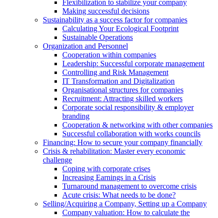
Flexibilization to stabilize your company
Making successful decisions
Sustainability as a success factor for companies
Calculating Your Ecological Footprint
Sustainable Operations
Organization and Personnel
Cooperation within companies
Leadership: Successful corporate management
Controlling and Risk Management
IT Transformation and Digitalization
Organisational structures for companies
Recruitment: Attracting skilled workers
Corporate social responsibility & employer
branding
Cooperation & networking with other companies
Successful collaboration with works councils
Financing: How to secure your company financially
Crisis & rehabilitation: Master every economic
challenge
Coping with corporate crises
Increasing Earnings in a Crisis
Turnaround management to overcome crisis
Acute crisis: What needs to be done?
Selling/Acquiring a Company, Setting up a Company
Company valuation: How to calculate the