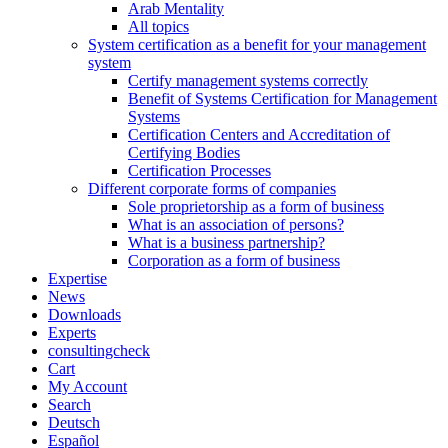
Arab Mentality
All topics
System certification as a benefit for your management
system
Certify management systems correctly
Benefit of Systems Certification for Management
Systems
Certification Centers and Accreditation of
Certifying Bodies
Certification Processes
Different corporate forms of companies
Sole proprietorship as a form of business
What is an association of persons?
What is a business partnership?
Corporation as a form of business
Expertise
News
Downloads
Experts
consultingcheck
Cart
My Account
Search
Deutsch
Español