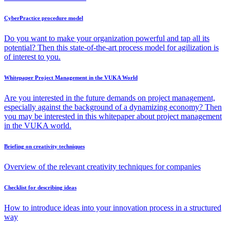
CyberPractice procedure model
Do you want to make your organization powerful and tap all its
potential? Then this state-of-the-art process model for agilization is
of interest to you.
Whitepaper Project Management in the VUKA World
Are you interested in the future demands on project management,
especially against the background of a dynamizing economy? Then
you may be interested in this whitepaper about project management
in the VUKA world.
Briefing on creativity techniques
Overview of the relevant creativity techniques for companies
Checklist for describing ideas
How to introduce ideas into your innovation process in a structured
way