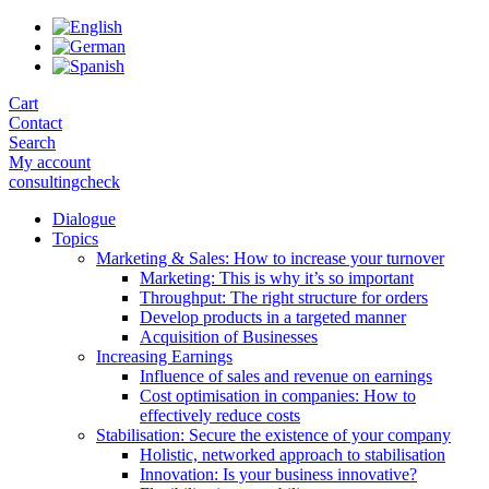
Skip
to
the
content
Cart
Contact
Search
My account
consultingcheck
Dialogue
Topics
Marketing & Sales: How to increase your turnover
Marketing: This is why it’s so important
Throughput: The right structure for orders
Develop products in a targeted manner
Acquisition of Businesses
Increasing Earnings
Influence of sales and revenue on earnings
Cost optimisation in companies: How to
effectively reduce costs
Stabilisation: Secure the existence of your company
Holistic, networked approach to stabilisation
Innovation: Is your business innovative?