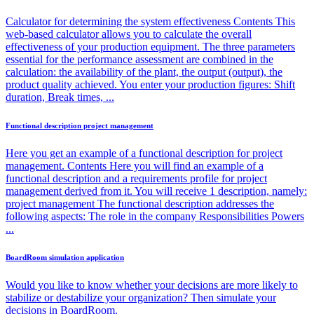
Calculator for determining the system effectiveness Contents This
web-based calculator allows you to calculate the overall
effectiveness of your production equipment. The three parameters
essential for the performance assessment are combined in the
calculation: the availability of the plant, the output (output), the
product quality achieved. You enter your production figures: Shift
duration, Break times, ...
Functional description project management
Here you get an example of a functional description for project
management. Contents Here you will find an example of a
functional description and a requirements profile for project
management derived from it. You will receive 1 description, namely:
project management The functional description addresses the
following aspects: The role in the company Responsibilities Powers
...
BoardRoom simulation application
Would you like to know whether your decisions are more likely to
stabilize or destabilize your organization? Then simulate your
decisions in BoardRoom.