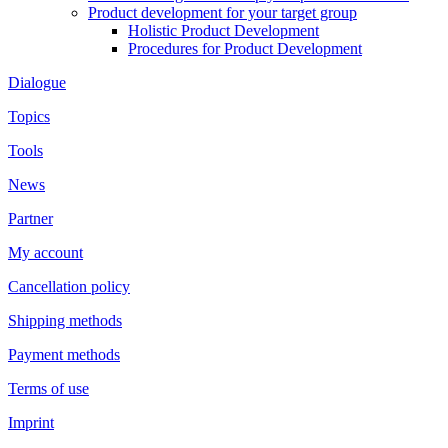
Product development for your target group
Holistic Product Development
Procedures for Product Development
Dialogue
Topics
Tools
News
Partner
My account
Cancellation policy
Shipping methods
Payment methods
Terms of use
Imprint