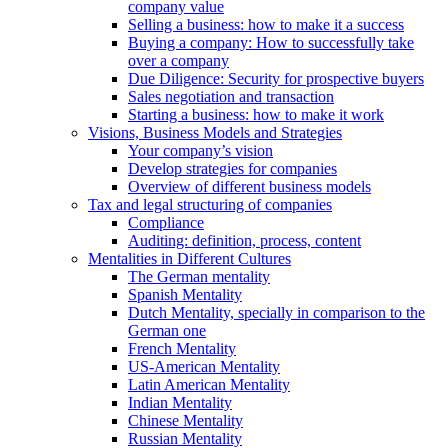
company value
Selling a business: how to make it a success
Buying a company: How to successfully take
over a company
Due Diligence: Security for prospective buyers
Sales negotiation and transaction
Starting a business: how to make it work
Visions, Business Models and Strategies
Your company’s vision
Develop strategies for companies
Overview of different business models
Tax and legal structuring of companies
Compliance
Auditing: definition, process, content
Mentalities in Different Cultures
The German mentality
Spanish Mentality
Dutch Mentality, specially in comparison to the
German one
French Mentality
US-American Mentality
Latin American Mentality
Indian Mentality
Chinese Mentality
Russian Mentality