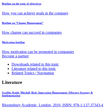
Briefing on the topic of objectives
How you can achieve goals in the company
Briefing on “Change Management”
How change can succeed in companies
Motivation briefing
How motivation can be promoted in companies
Become a partner
Downloads related to this topic
Literature related to this topic
Related Topics / Navigation
Literature
Groffin, Keith; Mitchell, Rick:
Innovation Management: Effective Strategy &
Implementation
Bloomsbury Academic, London, 2016, ISBN: 978-1-137-37343-4