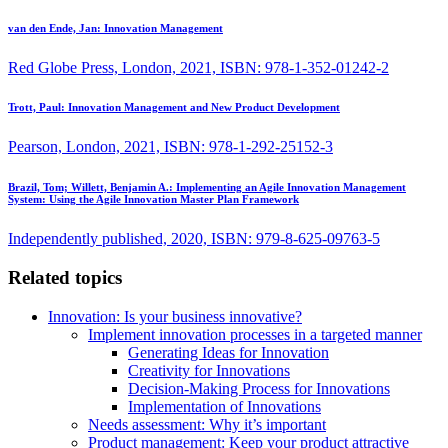
van den Ende, Jan:
Innovation Management
Red Globe Press, London, 2021, ISBN: 978-1-352-01242-2
Trott, Paul:
Innovation Management and New Product Development
Pearson, London, 2021, ISBN: 978-1-292-25152-3
Brazil, Tom; Willett, Benjamin A.:
Implementing an Agile Innovation Management
System: Using the Agile Innovation Master Plan Framework
Independently published, 2020, ISBN: 979-8-625-09763-5
Related topics
Innovation: Is your business innovative?
Implement innovation processes in a targeted manner
Generating Ideas for Innovation
Creativity for Innovations
Decision-Making Process for Innovations
Implementation of Innovations
Needs assessment: Why it’s important
Product management: Keep your product attractive