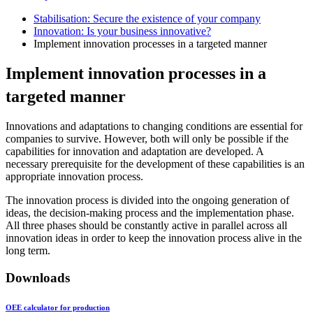
Stabilisation: Secure the existence of your company
Innovation: Is your business innovative?
Implement innovation processes in a targeted manner
Implement innovation processes in a
targeted manner
Innovations and adaptations to changing conditions are essential for
companies to survive. However, both will only be possible if the
capabilities for innovation and adaptation are developed. A
necessary prerequisite for the development of these capabilities is an
appropriate innovation process.
The innovation process is divided into the ongoing generation of
ideas, the decision-making process and the implementation phase.
All three phases should be constantly active in parallel across all
innovation ideas in order to keep the innovation process alive in the
long term.
Downloads
OEE calculator for production