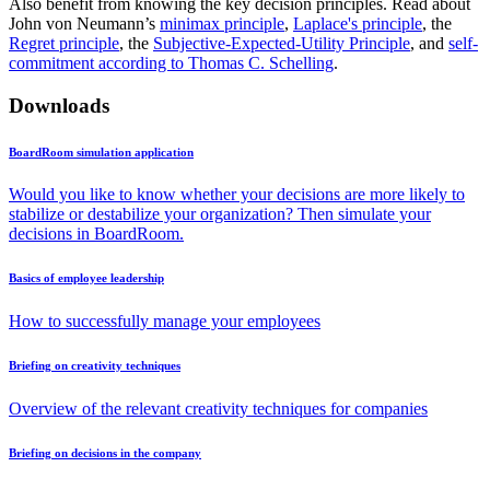
Also benefit from knowing the key decision principles. Read about
John von Neumann’s
minimax principle
,
Laplace's principle
, the
Regret principle
, the
Subjective-Expected-Utility Principle
, and
self-
commitment according to Thomas C. Schelling
.
Downloads
BoardRoom simulation application
Would you like to know whether your decisions are more likely to
stabilize or destabilize your organization? Then simulate your
decisions in BoardRoom.
Basics of employee leadership
How to successfully manage your employees
Briefing on creativity techniques
Overview of the relevant creativity techniques for companies
Briefing on decisions in the company