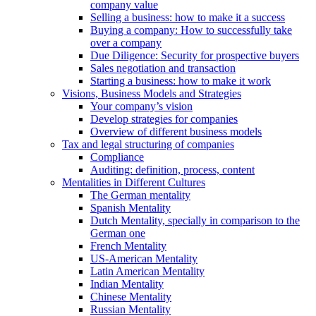
company value
Selling a business: how to make it a success
Buying a company: How to successfully take
over a company
Due Diligence: Security for prospective buyers
Sales negotiation and transaction
Starting a business: how to make it work
Visions, Business Models and Strategies
Your company’s vision
Develop strategies for companies
Overview of different business models
Tax and legal structuring of companies
Compliance
Auditing: definition, process, content
Mentalities in Different Cultures
The German mentality
Spanish Mentality
Dutch Mentality, specially in comparison to the
German one
French Mentality
US-American Mentality
Latin American Mentality
Indian Mentality
Chinese Mentality
Russian Mentality