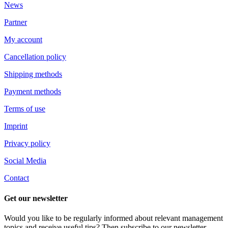
News
Partner
My account
Cancellation policy
Shipping methods
Payment methods
Terms of use
Imprint
Privacy policy
Social Media
Contact
Get our newsletter
Would you like to be regularly informed about relevant management
topics and receive useful tips? Then subscribe to our newsletter.