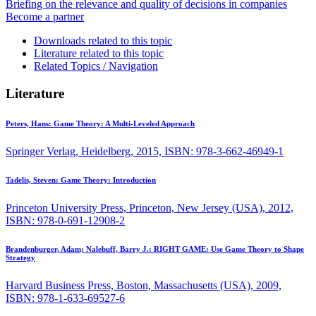
Briefing on the relevance and quality of decisions in companies
Become a partner
Downloads related to this topic
Literature related to this topic
Related Topics / Navigation
Literature
Peters, Hans:
Game Theory: A Multi-Leveled Approach
Springer Verlag, Heidelberg, 2015, ISBN: 978-3-662-46949-1
Tadelis, Steven:
Game Theory: Introduction
Princeton University Press, Princeton, New Jersey (USA), 2012,
ISBN: 978-0-691-12908-2
Brandenburger, Adam; Nalebuff, Barry J.:
RIGHT GAME: Use Game Theory to Shape
Strategy
Harvard Business Press, Boston, Massachusetts (USA), 2009,
ISBN: 978-1-633-69527-6