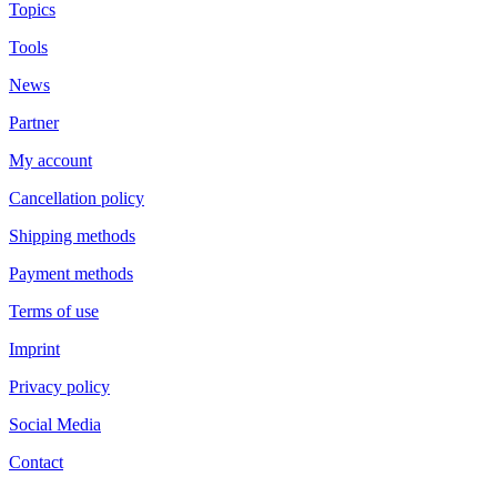
Topics
Tools
News
Partner
My account
Cancellation policy
Shipping methods
Payment methods
Terms of use
Imprint
Privacy policy
Social Media
Contact