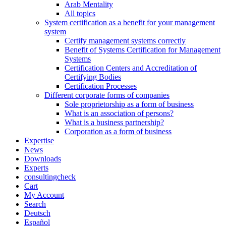
Arab Mentality
All topics
System certification as a benefit for your management
system
Certify management systems correctly
Benefit of Systems Certification for Management
Systems
Certification Centers and Accreditation of
Certifying Bodies
Certification Processes
Different corporate forms of companies
Sole proprietorship as a form of business
What is an association of persons?
What is a business partnership?
Corporation as a form of business
Expertise
News
Downloads
Experts
consultingcheck
Cart
My Account
Search
Deutsch
Español