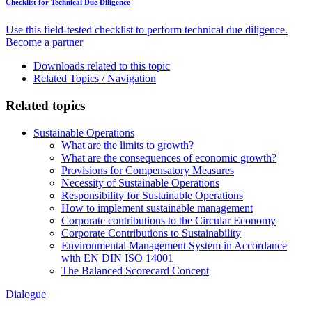
Checklist for Technical Due Diligence
Use this field-tested checklist to perform technical due diligence.
Become a partner
Downloads related to this topic
Related Topics / Navigation
Related topics
Sustainable Operations
What are the limits to growth?
What are the consequences of economic growth?
Provisions for Compensatory Measures
Necessity of Sustainable Operations
Responsibility for Sustainable Operations
How to implement sustainable management
Corporate contributions to the Circular Economy
Corporate Contributions to Sustainability
Environmental Management System in Accordance
with EN DIN ISO 14001
The Balanced Scorecard Concept
Dialogue