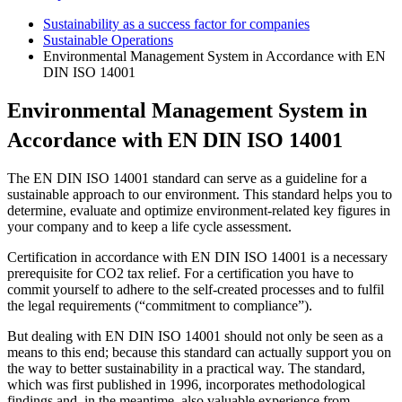
Sustainability as a success factor for companies
Sustainable Operations
Environmental Management System in Accordance with EN
DIN ISO 14001
Environmental Management System in
Accordance with EN DIN ISO 14001
The EN DIN ISO 14001 standard can serve as a guideline for a
sustainable approach to our environment. This standard helps you to
determine, evaluate and optimize environment-related key figures in
your company and to keep a life cycle assessment.
Certification in accordance with EN DIN ISO 14001 is a necessary
prerequisite for CO2 tax relief. For a certification you have to
commit yourself to adhere to the self-created processes and to fulfil
the legal requirements (“commitment to compliance”).
But dealing with EN DIN ISO 14001 should not only be seen as a
means to this end; because this standard can actually support you on
the way to better sustainability in a practical way. The standard,
which was first published in 1996, incorporates methodological
findings and, in the meantime, also valuable experience from