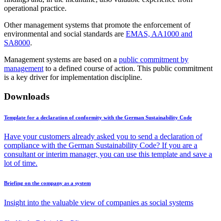
operational practice.
Other management systems that promote the enforcement of
environmental and social standards are
EMAS, AA1000 and
SA8000
.
Management systems are based on a
public commitment by
management
to a defined course of action. This public commitment
is a key driver for implementation discipline.
Downloads
Template for a declaration of conformity with the German Sustainability Code
Have your customers already asked you to send a declaration of
compliance with the German Sustainability Code? If you are a
consultant or interim manager, you can use this template and save a
lot of time.
Briefing on the company as a system
Insight into the valuable view of companies as social systems