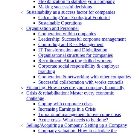
Flexibilization to stabilize your company
Making successful decisions
Sustainability as a success factor for companies
Calculating Your Ecological Footprint
Sustainable Operations
Organization and Personnel
Cooperation within companies
Leadership: Successful corporate management
Controlling and Risk Management
IT Transformation and Digitalization
Organisational structures for companies
Recruitment: Attracting skilled workers
Corporate social responsibility & employer
branding
Cooperation & networking with other companies
Successful collaboration with works councils
Financing: How to secure your company financially
Crisis & rehabilitation: Master every economic
challenge
Coping with corporate crises
Increasing Earnings in a Crisis
Turnaround management to overcome crisis
Acute crisis: What needs to be done?
Selling/Acquiring a Company, Setting up a Company
Company valuation: How to calculate the