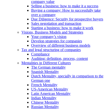
company value
Selling a business: how to make it a success
Buying a company: How to successfully take
over a company
Due Diligence: Security for prospective buyers
Sales negotiation and transaction
Starting a business: how to make it work
Visions, Business Models and Strategies
Your company’s vision
Develop strategies for companies
Overview of different business models
Tax and legal structuring of companies
Compliance
Auditing: definition, process, content
Mentalities in Different Cultures
The German mentality
Spanish Mentality
Dutch Mentality, specially in comparison to the
German one
French Mentality
US-American Mentality
Latin American Mentality
Indian Mentality
Chinese Mentality
Russian Mentality