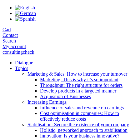
Skip
to
the
content
Cart
Contact
Search
My account
consultingcheck
Dialogue
Topics
Marketing & Sales: How to increase your turnover
Marketing: This is why it’s so important
Throughput: The right structure for orders
Develop products in a targeted manner
Acquisition of Businesses
Increasing Earnings
Influence of sales and revenue on earnings
Cost optimisation in companies: How to
effectively reduce costs
Stabilisation: Secure the existence of your company
Holistic, networked approach to stabilisation
Innovation: Is your business innovative?