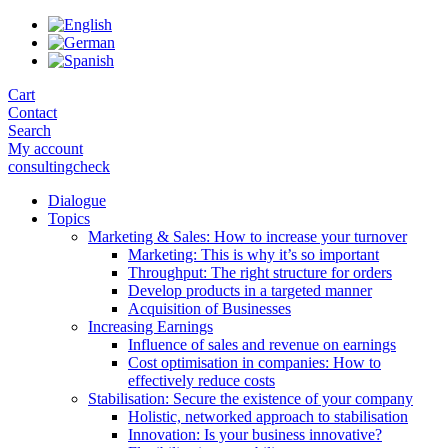
Skip
to
the
content
Cart
Contact
Search
My account
consultingcheck
Dialogue
Topics
Marketing & Sales: How to increase your turnover
Marketing: This is why it’s so important
Throughput: The right structure for orders
Develop products in a targeted manner
Acquisition of Businesses
Increasing Earnings
Influence of sales and revenue on earnings
Cost optimisation in companies: How to
effectively reduce costs
Stabilisation: Secure the existence of your company
Holistic, networked approach to stabilisation
Innovation: Is your business innovative?