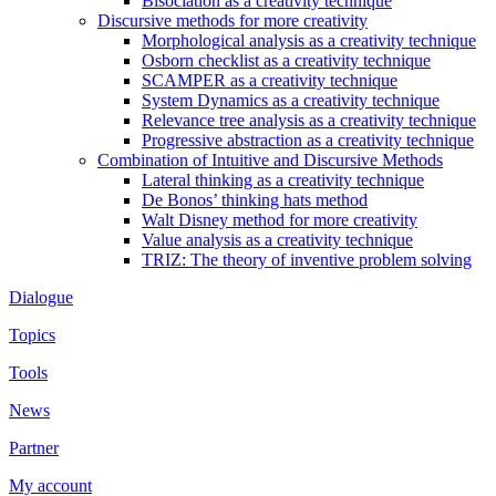
Bisociation as a creativity technique
Discursive methods for more creativity
Morphological analysis as a creativity technique
Osborn checklist as a creativity technique
SCAMPER as a creativity technique
System Dynamics as a creativity technique
Relevance tree analysis as a creativity technique
Progressive abstraction as a creativity technique
Combination of Intuitive and Discursive Methods
Lateral thinking as a creativity technique
De Bonos’ thinking hats method
Walt Disney method for more creativity
Value analysis as a creativity technique
TRIZ: The theory of inventive problem solving
Dialogue
Topics
Tools
News
Partner
My account