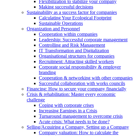
Flexibilization to stabilize your company
Making successful decisions
Sustainability as a success factor for companies
Calculating Your Ecological Footprint
Sustainable Operations
Organization and Personnel
Cooperation within companies
Leadership: Successful corporate management
Controlling and Risk Management
IT Transformation and Digitalization
Organisational structures for companies
Recruitment: Attracting skilled workers
Corporate social responsibility & employer
branding
Cooperation & networking with other companies
Successful collaboration with works councils
Financing: How to secure your company financially
Crisis & rehabilitation: Master every economic
challenge
Coping with corporate crises
Increasing Earnings in a Crisis
Turnaround management to overcome crisis
Acute crisis: What needs to be done?
Selling/Acquiring a Company, Setting up a Company
Company valuation: How to calculate the