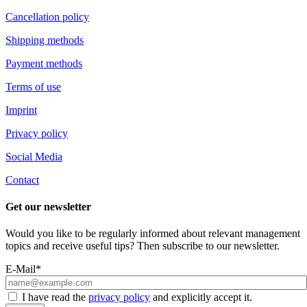
Cancellation policy
Shipping methods
Payment methods
Terms of use
Imprint
Privacy policy
Social Media
Contact
Get our newsletter
Would you like to be regularly informed about relevant management
topics and receive useful tips? Then subscribe to our newsletter.
E-Mail*
I have read the
privacy policy
and explicitly accept it.