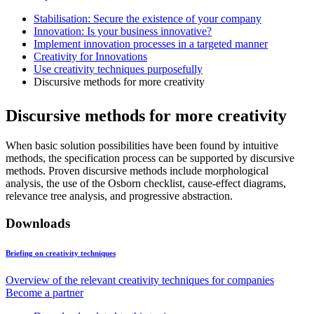
Stabilisation: Secure the existence of your company
Innovation: Is your business innovative?
Implement innovation processes in a targeted manner
Creativity for Innovations
Use creativity techniques purposefully
Discursive methods for more creativity
Discursive methods for more creativity
When basic solution possibilities have been found by intuitive
methods, the specification process can be supported by discursive
methods. Proven discursive methods include morphological
analysis, the use of the Osborn checklist, cause-effect diagrams,
relevance tree analysis, and progressive abstraction.
Downloads
Briefing on creativity techniques
Overview of the relevant creativity techniques for companies
Become a partner