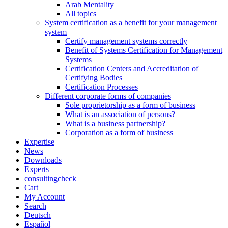
Arab Mentality
All topics
System certification as a benefit for your management
system
Certify management systems correctly
Benefit of Systems Certification for Management
Systems
Certification Centers and Accreditation of
Certifying Bodies
Certification Processes
Different corporate forms of companies
Sole proprietorship as a form of business
What is an association of persons?
What is a business partnership?
Corporation as a form of business
Expertise
News
Downloads
Experts
consultingcheck
Cart
My Account
Search
Deutsch
Español