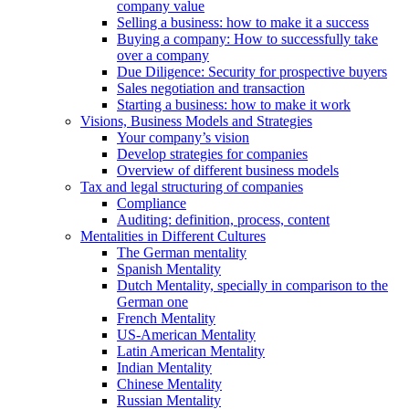
company value
Selling a business: how to make it a success
Buying a company: How to successfully take
over a company
Due Diligence: Security for prospective buyers
Sales negotiation and transaction
Starting a business: how to make it work
Visions, Business Models and Strategies
Your company’s vision
Develop strategies for companies
Overview of different business models
Tax and legal structuring of companies
Compliance
Auditing: definition, process, content
Mentalities in Different Cultures
The German mentality
Spanish Mentality
Dutch Mentality, specially in comparison to the
German one
French Mentality
US-American Mentality
Latin American Mentality
Indian Mentality
Chinese Mentality
Russian Mentality