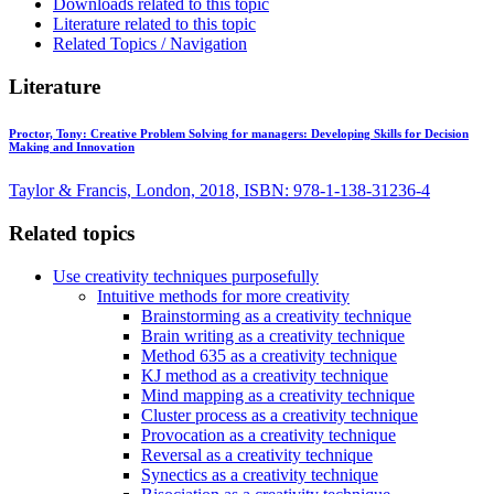
Downloads related to this topic
Literature related to this topic
Related Topics / Navigation
Literature
Proctor, Tony:
Creative Problem Solving for managers: Developing Skills for Decision
Making and Innovation
Taylor & Francis, London, 2018, ISBN: 978-1-138-31236-4
Related topics
Use creativity techniques purposefully
Intuitive methods for more creativity
Brainstorming as a creativity technique
Brain writing as a creativity technique
Method 635 as a creativity technique
KJ method as a creativity technique
Mind mapping as a creativity technique
Cluster process as a creativity technique
Provocation as a creativity technique
Reversal as a creativity technique
Synectics as a creativity technique