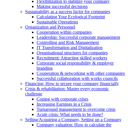
Flexibilization to stabilize your company
Making successful decisions
Sustainability as a success factor for companies
Calculating Your Ecological Footprint
Sustainable Operations
Organization and Personnel
Cooperation within companies
Leadership: Successful corporate management
Controlling and Risk Management
IT Transformation and Digitalization
Organisational structures for companies
Recruitment: Attracting skilled workers
Corporate social responsibility & employer
branding
Cooperation & networking with other companies
Successful collaboration with works councils
Financing: How to secure your company financially
Crisis & rehabilitation: Master every economic
challenge
Coping with corporate crises
Increasing Earnings in a Crisis
Turnaround management to overcome crisis
Acute crisis: What needs to be done?
Selling/Acquiring a Company, Setting up a Company
Company valuation: How to calculate the