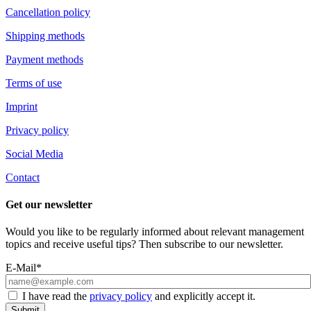
Cancellation policy
Shipping methods
Payment methods
Terms of use
Imprint
Privacy policy
Social Media
Contact
Get our newsletter
Would you like to be regularly informed about relevant management
topics and receive useful tips? Then subscribe to our newsletter.
E-Mail*
I have read the
privacy policy
and explicitly accept it.
Submit