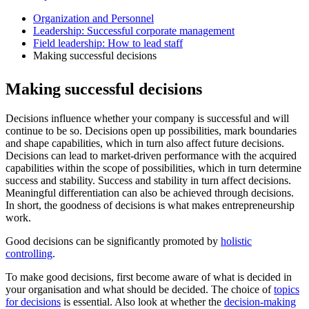
Organization and Personnel
Leadership: Successful corporate management
Field leadership: How to lead staff
Making successful decisions
Making successful decisions
Decisions influence whether your company is successful and will
continue to be so. Decisions open up possibilities, mark boundaries
and shape capabilities, which in turn also affect future decisions.
Decisions can lead to market-driven performance with the acquired
capabilities within the scope of possibilities, which in turn determine
success and stability. Success and stability in turn affect decisions.
Meaningful differentiation can also be achieved through decisions.
In short, the goodness of decisions is what makes entrepreneurship
work.
Good decisions can be significantly promoted by
holistic
controlling
.
To make good decisions, first become aware of what is decided in
your organisation and what should be decided. The choice of
topics
for decisions
is essential. Also look at whether the
decision-making