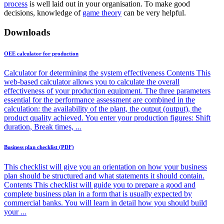
process
is well laid out in your organisation. To make good
decisions, knowledge of
game theory
can be very helpful.
Downloads
OEE calculator for production
Calculator for determining the system effectiveness Contents This
web-based calculator allows you to calculate the overall
effectiveness of your production equipment. The three parameters
essential for the performance assessment are combined in the
calculation: the availability of the plant, the output (output), the
product quality achieved. You enter your production figures: Shift
duration, Break times, ...
Business plan checklist (PDF)
This checklist will give you an orientation on how your business
plan should be structured and what statements it should contain.
Contents This checklist will guide you to prepare a good and
complete business plan in a form that is usually expected by
commercial banks. You will learn in detail how you should build
your ...