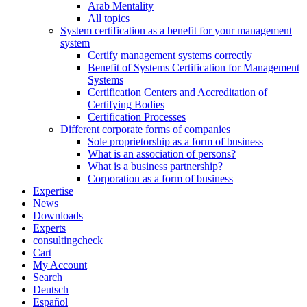
Arab Mentality
All topics
System certification as a benefit for your management
system
Certify management systems correctly
Benefit of Systems Certification for Management
Systems
Certification Centers and Accreditation of
Certifying Bodies
Certification Processes
Different corporate forms of companies
Sole proprietorship as a form of business
What is an association of persons?
What is a business partnership?
Corporation as a form of business
Expertise
News
Downloads
Experts
consultingcheck
Cart
My Account
Search
Deutsch
Español