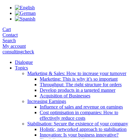
Skip
to
the
content
Cart
Contact
Search
My account
consultingcheck
Dialogue
Topics
Marketing & Sales: How to increase your turnover
Marketing: This is why it’s so important
Throughput: The right structure for orders
Develop products in a targeted manner
Acquisition of Businesses
Increasing Earnings
Influence of sales and revenue on earnings
Cost optimisation in companies: How to
effectively reduce costs
Stabilisation: Secure the existence of your company
Holistic, networked approach to stabilisation
Innovation: Is your business innovative?