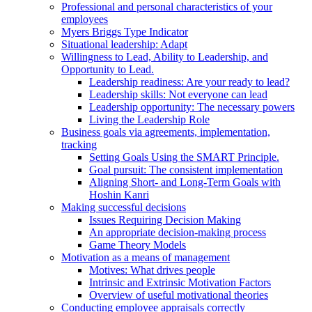
Professional and personal characteristics of your
employees
Myers Briggs Type Indicator
Situational leadership: Adapt
Willingness to Lead, Ability to Leadership, and
Opportunity to Lead.
Leadership readiness: Are your ready to lead?
Leadership skills: Not everyone can lead
Leadership opportunity: The necessary powers
Living the Leadership Role
Business goals via agreements, implementation,
tracking
Setting Goals Using the SMART Principle.
Goal pursuit: The consistent implementation
Aligning Short- and Long-Term Goals with
Hoshin Kanri
Making successful decisions
Issues Requiring Decision Making
An appropriate decision-making process
Game Theory Models
Motivation as a means of management
Motives: What drives people
Intrinsic and Extrinsic Motivation Factors
Overview of useful motivational theories
Conducting employee appraisals correctly