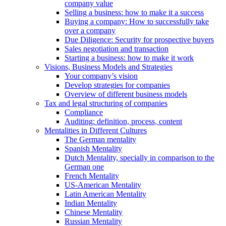
company value
Selling a business: how to make it a success
Buying a company: How to successfully take
over a company
Due Diligence: Security for prospective buyers
Sales negotiation and transaction
Starting a business: how to make it work
Visions, Business Models and Strategies
Your company’s vision
Develop strategies for companies
Overview of different business models
Tax and legal structuring of companies
Compliance
Auditing: definition, process, content
Mentalities in Different Cultures
The German mentality
Spanish Mentality
Dutch Mentality, specially in comparison to the
German one
French Mentality
US-American Mentality
Latin American Mentality
Indian Mentality
Chinese Mentality
Russian Mentality