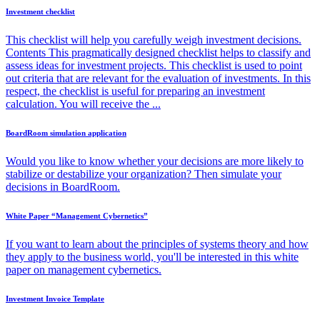
Investment checklist
This checklist will help you carefully weigh investment decisions.
Contents This pragmatically designed checklist helps to classify and
assess ideas for investment projects. This checklist is used to point
out criteria that are relevant for the evaluation of investments. In this
respect, the checklist is useful for preparing an investment
calculation. You will receive the ...
BoardRoom simulation application
Would you like to know whether your decisions are more likely to
stabilize or destabilize your organization? Then simulate your
decisions in BoardRoom.
White Paper “Management Cybernetics”
If you want to learn about the principles of systems theory and how
they apply to the business world, you'll be interested in this white
paper on management cybernetics.
Investment Invoice Template