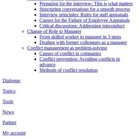
Preparing for the interview: This is what matters
Structuring conversations for a smooth process
Interview principles: Rules for staff appraisals
Causes for the Failure of Employee Appraisals
Critical discussions: Addressing misconduct
Change of Role to Manager
From skilled worker to manager in 3 steps
Dealing with former colleagues as a manager
Conflict management as problem-solving
Causes of conflict in companies
Conflict prevention: Avoiding conflicts in
advance
Methods of conflict resolution
Dialogue
Topics
Tools
News
Partner
My account