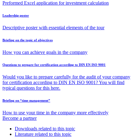
Preformed Excel application for investment calculation
Leadership poster
Descriptive poster with essential elements of the tour
Briefing on the topic of objectives
How you can achieve goals in the company
Questions to prepare for certification according to DIN EN ISO 9001
Would you like to prepare carefully for the audit of your company
for certification according to DIN EN ISO 9001? You will find
typical questions for this here.
Briefing on “time management”
How to use your time in the company more effectively
Become a partner
Downloads related to this topic
Literature related to this topic