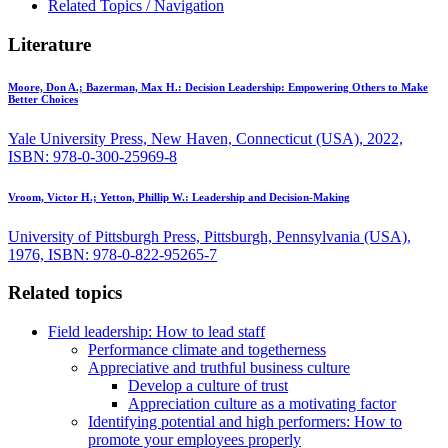
Related Topics / Navigation
Literature
Moore, Don A.; Bazerman, Max H.:
Decision Leadership: Empowering Others to Make
Better Choices
Yale University Press, New Haven, Connecticut (USA), 2022,
ISBN: 978-0-300-25969-8
Vroom, Victor H.; Yetton, Phillip W.:
Leadership and Decision-Making
University of Pittsburgh Press, Pittsburgh, Pennsylvania (USA),
1976, ISBN: 978-0-822-95265-7
Related topics
Field leadership: How to lead staff
Performance climate and togetherness
Appreciative and truthful business culture
Develop a culture of trust
Appreciation culture as a motivating factor
Identifying potential and high performers: How to
promote your employees properly