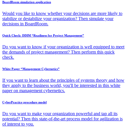
BoardRoom simulation application
Would you like to know whether your decisions are more likely to
stabilize or destabilize your organization? Then simulate your
decisions in BoardRoom.
Quick Check: DDIM “Readiness for Project Management”
Do you want to know if your organization is well equipped to meet
the demands of project management? Then perform this quick
check.
White Paper “Management Cybernetics”
If you want to learn about the principles of systems theory and how
they apply to the business world, you'll be interested in this white
paper on management cybernetics.
CyberPractice procedure model
Do you want to make your organization powerful and tap all its
potential? Then this state-of-the-art process model for agilization is
of interest to you.