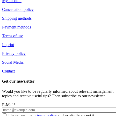
My account
Cancellation policy
Shipping methods
Payment methods
Terms of use
Imprint
Privacy policy
Social Media
Contact
Get our newsletter
Would you like to be regularly informed about relevant management
topics and receive useful tips? Then subscribe to our newsletter.
E-Mail*
I have read the
privacy policy
and explicitly accept it.