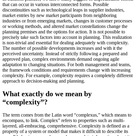
that can occur in various interconnected forms. Possible
discontinuities such as technological leaps in supplier industries,
market entries by new market participants from neighboring
industries or from emerging markets, changes in customer processes
or working methods, and altered market constellations change the
planning premises and the options for action. It is not possible to
precisely take such factors into account in planning. This realization
is non-trivial and essential for dealing adequately with complexity.
The number of possible developments increases and with it the
perceived uncertainty. Instead of strictly following a prepared and
approved plan, complex environments demand ongoing agile
adaptation to changing situations. For both management and teams,
the framework conditions and requirements change with increasing
complexity. For example, complexity requires a completely different
approach to decision-making and planning.
What exactly do we mean by
“complexity”?
The term comes from the Latin word “complexus,” which means to
encompass, to link. Complex” refers to properties such as multi-
layered, all-embracing, comprehensive. Complexity is defined as a
property of a system or model that makes it difficult to describe its