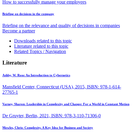
How to successfully manage your employees
Briefing on decisions in the company
Briefing on the relevance and quality of decisions in companies
Become a partner
Downloads related to this topic
Literature related to this topic
Related Topics / Navigation
Literature
Ashby, W. Ross:
An Introduction to Cybernetics
Mansfield Center, Connecticut (USA), 2015, ISBN: 978-1-614-
27765-1
Varney, Sharon:
Leadership in Complexity and Change: For a World in Constant Motion
De Gruyter, Berlin, 2021, ISBN: 978-3-110-71306-0
Mowles, Chris:
Complexity. A Key Idea for Business and Society