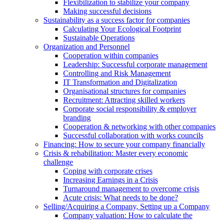
Flexibilization to stabilize your company
Making successful decisions
Sustainability as a success factor for companies
Calculating Your Ecological Footprint
Sustainable Operations
Organization and Personnel
Cooperation within companies
Leadership: Successful corporate management
Controlling and Risk Management
IT Transformation and Digitalization
Organisational structures for companies
Recruitment: Attracting skilled workers
Corporate social responsibility & employer
branding
Cooperation & networking with other companies
Successful collaboration with works councils
Financing: How to secure your company financially
Crisis & rehabilitation: Master every economic
challenge
Coping with corporate crises
Increasing Earnings in a Crisis
Turnaround management to overcome crisis
Acute crisis: What needs to be done?
Selling/Acquiring a Company, Setting up a Company
Company valuation: How to calculate the