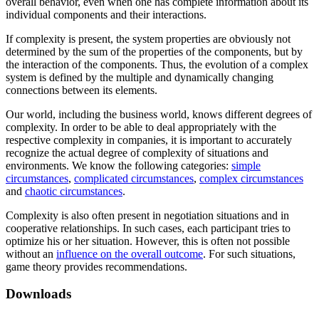
overall behavior, even when one has complete information about its
individual components and their interactions.
If complexity is present, the system properties are obviously not
determined by the sum of the properties of the components, but by
the interaction of the components. Thus, the evolution of a complex
system is defined by the multiple and dynamically changing
connections between its elements.
Our world, including the business world, knows different degrees of
complexity. In order to be able to deal appropriately with the
respective complexity in companies, it is important to accurately
recognize the actual degree of complexity of situations and
environments. We know the following categories:
simple
circumstances
,
complicated circumstances
,
complex circumstances
and
chaotic circumstances
.
Complexity is also often present in negotiation situations and in
cooperative relationships. In such cases, each participant tries to
optimize his or her situation. However, this is often not possible
without an
influence on the overall outcome
. For such situations,
game theory provides recommendations.
Downloads