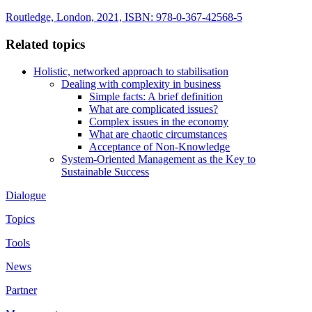
Routledge, London, 2021, ISBN: 978-0-367-42568-5
Related topics
Holistic, networked approach to stabilisation
Dealing with complexity in business
Simple facts: A brief definition
What are complicated issues?
Complex issues in the economy
What are chaotic circumstances
Acceptance of Non-Knowledge
System-Oriented Management as the Key to
Sustainable Success
Dialogue
Topics
Tools
News
Partner