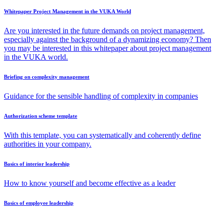
Whitepaper Project Management in the VUKA World
Are you interested in the future demands on project management,
especially against the background of a dynamizing economy? Then
you may be interested in this whitepaper about project management
in the VUKA world.
Briefing on complexity management
Guidance for the sensible handling of complexity in companies
Authorization scheme template
With this template, you can systematically and coherently define
authorities in your company.
Basics of interior leadership
How to know yourself and become effective as a leader
Basics of employee leadership