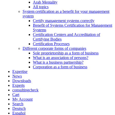
Arab Mentality
All topics
System certification as a benefit for your management
system
Certify management systems correctly
Benefit of Systems Certification for Management
Systems
Certification Centers and Accreditation of
Certifying Bodies
Certification Processes
Different corporate forms of companies
Sole proprietorship as a form of business
What is an association of persons?
What is a business partnership?
Corporation as a form of business
Expertise
News
Downloads
Experts
consultingcheck
Cart
My Account
Search
Deutsch
Español