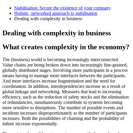
Stabilisation: Secure the existence of your company
Holistic, networked approach to stabilisation
Dealing with complexity in business
Dealing with complexity in business
What creates complexity in the economy?
The (business) world is becoming increasingly interconnected.
Value chains are being broken down into increasingly fine-grained,
globally distributed stages. Involving more participants in a process
means having to manage more interfaces between the participants.
And more interfaces increase fragmentation and the need for
coordination. In addition, interdependencies increase as a result of
global linkage and networking. Measures that lead to increasing
efficiency, such as the reduction of safety stocks and the elimination
of redundancies, simultaneously contribute to systems becoming
more sensitive to disruptions. The number of possible events and
incidents increases disproportionately as the number of participants
increases. Both the possibilities of chaining and the probability of
failure increase exponentially.