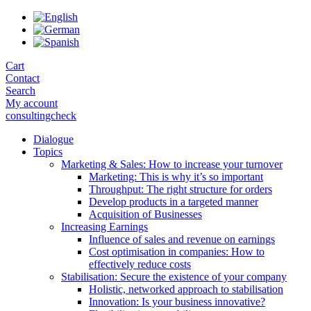
Skip
to
the
content
Cart
Contact
Search
My account
consultingcheck
Dialogue
Topics
Marketing & Sales: How to increase your turnover
Marketing: This is why it’s so important
Throughput: The right structure for orders
Develop products in a targeted manner
Acquisition of Businesses
Increasing Earnings
Influence of sales and revenue on earnings
Cost optimisation in companies: How to
effectively reduce costs
Stabilisation: Secure the existence of your company
Holistic, networked approach to stabilisation
Innovation: Is your business innovative?