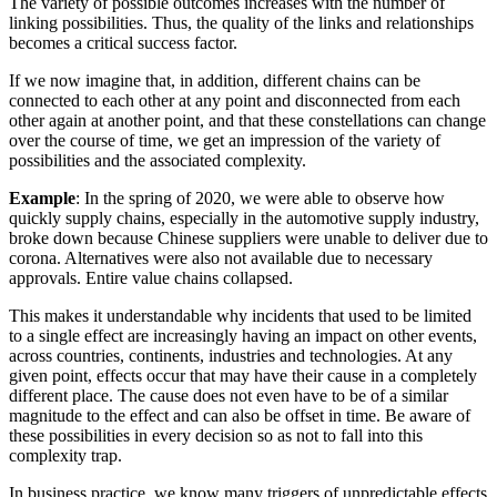
The variety of possible outcomes increases with the number of
linking possibilities. Thus, the quality of the links and relationships
becomes a critical success factor.
If we now imagine that, in addition, different chains can be
connected to each other at any point and disconnected from each
other again at another point, and that these constellations can change
over the course of time, we get an impression of the variety of
possibilities and the associated complexity.
Example
: In the spring of 2020, we were able to observe how
quickly supply chains, especially in the automotive supply industry,
broke down because Chinese suppliers were unable to deliver due to
corona. Alternatives were also not available due to necessary
approvals. Entire value chains collapsed.
This makes it understandable why incidents that used to be limited
to a single effect are increasingly having an impact on other events,
across countries, continents, industries and technologies. At any
given point, effects occur that may have their cause in a completely
different place. The cause does not even have to be of a similar
magnitude to the effect and can also be offset in time. Be aware of
these possibilities in every decision so as not to fall into this
complexity trap.
In business practice, we know many triggers of unpredictable effects