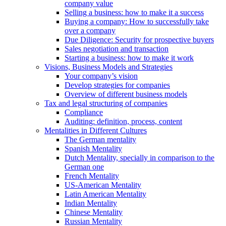
company value
Selling a business: how to make it a success
Buying a company: How to successfully take
over a company
Due Diligence: Security for prospective buyers
Sales negotiation and transaction
Starting a business: how to make it work
Visions, Business Models and Strategies
Your company’s vision
Develop strategies for companies
Overview of different business models
Tax and legal structuring of companies
Compliance
Auditing: definition, process, content
Mentalities in Different Cultures
The German mentality
Spanish Mentality
Dutch Mentality, specially in comparison to the
German one
French Mentality
US-American Mentality
Latin American Mentality
Indian Mentality
Chinese Mentality
Russian Mentality