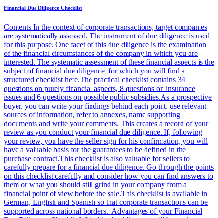
Financial Due Diligence Checklist
Contents In the context of corporate transactions, target companies
are systematically assessed. The instrument of due diligence is used
for this purpose. One facet of this due diligence is the examination
of the financial circumstances of the company in which you are
interested. The systematic assessment of these financial aspects is the
subject of financial due diligence, for which you will find a
structured checklist here.The practical checklist contains 34
questions on purely financial aspects, 8 questions on insurance
issues and 6 questions on possible public subsidies.As a prospective
buyer, you can write your findings behind each point, use relevant
sources of information, refer to annexes, name supporting
documents and write your comments. This creates a record of your
review as you conduct your financial due diligence. If, following
your review, you have the seller sign for his confirmation, you will
have a valuable basis for the guarantees to be defined in the
purchase contract.This checklist is also valuable for sellers to
carefully prepare for a financial due diligence. Go through the points
on this checklist carefully and consider how you can find answers to
them or what you should still grind in your company from a
financial point of view before the sale.This checklist is available in
German, English and Spanish so that corporate transactions can be
supported across national borders. Advantages of your Financial