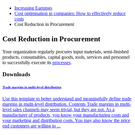
Increasing Earnings
Cost optimisation in companies: How to effectively reduce
costs
Cost Reduction in Procurement
Cost Reduction in Procurement
Your organization regularly procures input materials, semi-finished
products, consumables, capital goods, tools, services and personnel
to successfully execute its
processes
.
Downloads
Trade margins in multi-level distribution
Use this template to better understand and meaningfully define trade
margins in multi-level distribution. Contents Trade margins in multi-
level sales channels may seem trivial, but they are not. As a
manufacturer of products, you know your manufacturing costs and
your marketing and distribution costs. You may also know the price
end customers are willing to ...