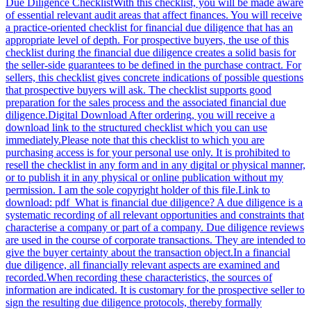
Due Diligence ChecklistWith this checklist, you will be made aware
of essential relevant audit areas that affect finances. You will receive
a practice-oriented checklist for financial due diligence that has an
appropriate level of depth. For prospective buyers, the use of this
checklist during the financial due diligence creates a solid basis for
the seller-side guarantees to be defined in the purchase contract. For
sellers, this checklist gives concrete indications of possible questions
that prospective buyers will ask. The checklist supports good
preparation for the sales process and the associated financial due
diligence.Digital Download After ordering, you will receive a
download link to the structured checklist which you can use
immediately.Please note that this checklist to which you are
purchasing access is for your personal use only. It is prohibited to
resell the checklist in any form and in any digital or physical manner,
or to publish it in any physical or online publication without my
permission. I am the sole copyright holder of this file.Link to
download: pdf What is financial due diligence? A due diligence is a
systematic recording of all relevant opportunities and constraints that
characterise a company or part of a company. Due diligence reviews
are used in the course of corporate transactions. They are intended to
give the buyer certainty about the transaction object.In a financial
due diligence, all financially relevant aspects are examined and
recorded.When recording these characteristics, the sources of
information are indicated. It is customary for the prospective seller to
sign the resulting due diligence protocols, thereby formally