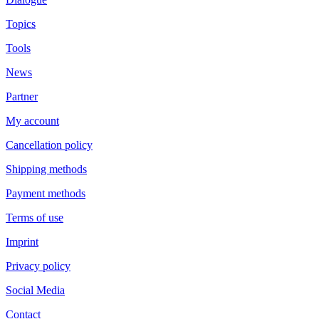
Topics
Tools
News
Partner
My account
Cancellation policy
Shipping methods
Payment methods
Terms of use
Imprint
Privacy policy
Social Media
Contact