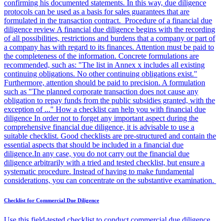
confirming his documented statements. In this way, due diligence
protocols can be used as a basis for sales guarantees that are
formulated in the transaction contract. Procedure of a financial due
diligence review A financial due diligence begins with the recording
of all possibilities, restrictions and burdens that a company or part of
a company has with regard to its finances. Attention must be paid to
the completeness of the information. Concrete formulations are
recommended, such as: "The list in Annex x includes all existing
continuing obligations. No other continuing obligations exist."
Furthermore, attention should be paid to precision. A formulation
such as "The planned corporate transaction does not cause any
obligation to repay funds from the public subsidies granted, with the
exception of ..." How a checklist can help you with financial due
diligence In order not to forget any important aspect during the
comprehensive financial due diligence, it is advisable to use a
suitable checklist. Good checklists are pre-structured and contain the
essential aspects that should be included in a financial due
diligence.In any case, you do not carry out the financial due
diligence arbitrarily with a tried and tested checklist, but ensure a
systematic procedure. Instead of having to make fundamental
considerations, you can concentrate on the substantive examination.
Checklist for Commercial Due Diligence
Use this field-tested checklist to conduct commercial due diligence.