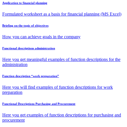
Application to financial planning
Formulated worksheet as a basis for financial planning (MS Excel)
Briefing on the topic of objectives
How you can achieve goals in the company
Functional descriptions administration
Here you get meaningful examples of function descriptions for the
administration
Function description “work preparation”
Here you will find examples of function descriptions for work
preparation
Functional Descriptions Purchasing and Procurement
Here you get examples of function descriptions for purchasing and
procurement