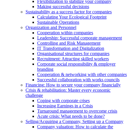
Flexibilization to stabilize your company
Making successful decisions
Sustainability as a success factor for companies
Calculating Your Ecological Footprint
Sustainable Operations
Organization and Personnel
Cooperation within companies
Leadership: Successful corporate management
Controlling and Risk Management
IT Transformation and Digitalization
Organisational structures for companies
Recruitment: Attracting skilled workers
Corporate social responsibility & employer
branding
Cooperation & networking with other companies
Successful collaboration with works councils
Financing: How to secure your company financially
Crisis & rehabilitation: Master every economic
challenge
Coping with corporate crises
Increasing Earnings in a Crisis
Turnaround management to overcome crisis
Acute crisis: What needs to be done?
Selling/Acquiring a Company, Setting up a Company
Company valuation: How to calculate the