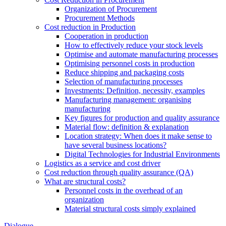
Organization of Procurement
Procurement Methods
Cost reduction in Production
Cooperation in production
How to effectively reduce your stock levels
Optimise and automate manufacturing processes
Optimising personnel costs in production
Reduce shipping and packaging costs
Selection of manufacturing processes
Investments: Definition, necessity, examples
Manufacturing management: organising
manufacturing
Key figures for production and quality assurance
Material flow: definition & explanation
Location strategy: When does it make sense to
have several business locations?
Digital Technologies for Industrial Environments
Logistics as a service and cost driver
Cost reduction through quality assurance (QA)
What are structural costs?
Personnel costs in the overhead of an
organization
Material structural costs simply explained
Dialogue