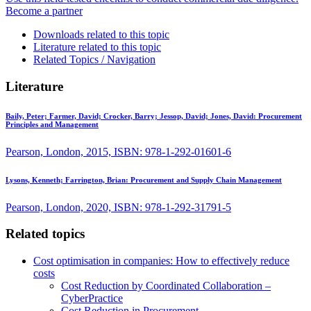
Become a partner
Downloads related to this topic
Literature related to this topic
Related Topics / Navigation
Literature
Baily, Peter; Farmer, David; Crocker, Barry; Jessop, David; Jones, David:
Procurement
Principles and Management
Pearson, London, 2015, ISBN: 978-1-292-01601-6
Lysons, Kenneth; Farrington, Brian:
Procurement and Supply Chain Management
Pearson, London, 2020, ISBN: 978-1-292-31791-5
Related topics
Cost optimisation in companies: How to effectively reduce
costs
Cost Reduction by Coordinated Collaboration –
CyberPractice
Cost Reduction in Procurement