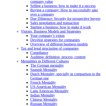
company value
Selling a business: how to make it a success
Buying a company: How to successfully take
over a company
Due Diligence: Security for prospective buyers
Sales negotiation and transaction
Starting a business: how to make it work
Visions, Business Models and Strategies
Your company’s vision
Develop strategies for companies
Overview of different business models
Tax and legal structuring of companies
Compliance
Auditing: definition, process, content
Mentalities in Different Cultures
The German mentality
Spanish Mentality
Dutch Mentality, specially in comparison to the
German one
French Mentality
US-American Mentality
Latin American Mentality
Indian Mentality
Chinese Mentality
Russian Mentality