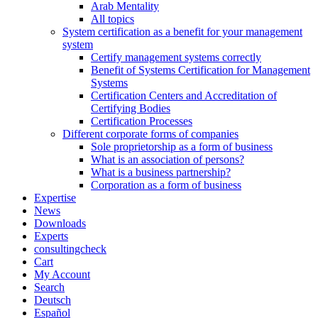
Arab Mentality
All topics
System certification as a benefit for your management
system
Certify management systems correctly
Benefit of Systems Certification for Management
Systems
Certification Centers and Accreditation of
Certifying Bodies
Certification Processes
Different corporate forms of companies
Sole proprietorship as a form of business
What is an association of persons?
What is a business partnership?
Corporation as a form of business
Expertise
News
Downloads
Experts
consultingcheck
Cart
My Account
Search
Deutsch
Español