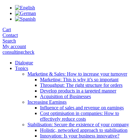
Skip
to
the
content
Cart
Contact
Search
My account
consultingcheck
Dialogue
Topics
Marketing & Sales: How to increase your turnover
Marketing: This is why it’s so important
Throughput: The right structure for orders
Develop products in a targeted manner
Acquisition of Businesses
Increasing Earnings
Influence of sales and revenue on earnings
Cost optimisation in companies: How to
effectively reduce costs
Stabilisation: Secure the existence of your company
Holistic, networked approach to stabilisation
Innovation: Is your business innovative?