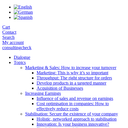
Skip
to
the
content
Cart
Contact
Search
My account
consultingcheck
Dialogue
Topics
Marketing & Sales: How to increase your turnover
Marketing: This is why it’s so important
Throughput: The right structure for orders
Develop products in a targeted manner
Acquisition of Businesses
Increasing Earnings
Influence of sales and revenue on earnings
Cost optimisation in companies: How to
effectively reduce costs
Stabilisation: Secure the existence of your company
Holistic, networked approach to stabilisation
Innovation: Is your business innovative?