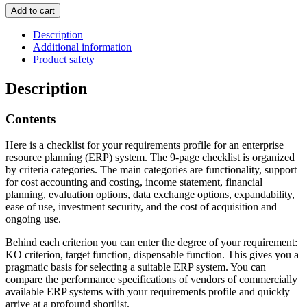
Requirements
Add to cart
profile
for
Description
ERP
Additional information
systems
Product safety
quantity
Description
Contents
Here is a checklist for your requirements profile for an enterprise
resource planning (ERP) system. The 9-page checklist is organized
by criteria categories. The main categories are functionality, support
for cost accounting and costing, income statement, financial
planning, evaluation options, data exchange options, expandability,
ease of use, investment security, and the cost of acquisition and
ongoing use.
Behind each criterion you can enter the degree of your requirement:
KO criterion, target function, dispensable function. This gives you a
pragmatic basis for selecting a suitable ERP system. You can
compare the performance specifications of vendors of commercially
available ERP systems with your requirements profile and quickly
arrive at a profound shortlist.