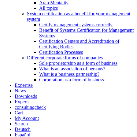
Arab Mentality
All topics
System certification as a benefit for your management
system
Certify management systems correctly
Benefit of Systems Certification for Management
Systems
Certification Centers and Accreditation of
Certifying Bodies
Certification Processes
Different corporate forms of companies
Sole proprietorship as a form of business
What is an association of persons?
What is a business partnership?
Corporation as a form of business
Expertise
News
Downloads
Experts
consultingcheck
Cart
My Account
Search
Deutsch
Español