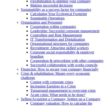
Flexibilization to stabilize your company
Making successful decisions
Sustainability as a success factor for companies
Calculating Your Ecological Footprint
Sustainable Operations
Organization and Personnel
Cooperation within companies
Leadership: Successful corporate management
Controlling and Risk Management
IT Transformation and Digitalization
Organisational structures for companies
Recruitment: Attracting skilled workers
Corporate social responsibility & employer
branding
Cooperation & networking with other companies
Successful collaboration with works councils
Financing: How to secure your company financially
Crisis & rehabilitation: Master every economic
challenge
Coping with corporate crises
Increasing Earnings in a Crisis
Turnaround management to overcome crisis
Acute crisis: What needs to be done?
Selling/Acquiring a Company, Setting up a Company
Company valuation: How to calculate the