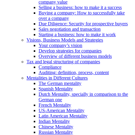
company value
Selling a business: how to make it a success
Buying a company: How to successfully take
over a company
Due Diligence: Security for prospective buyers
Sales negotiation and transaction
Starting a business: how to make it work
Visions, Business Models and Strategies
Your company’s vision
Develop strategies for companies
Overview of different business models
Tax and legal structuring of companies
Compliance
Auditing: definition, process, content
Mentalities in Different Cultures
The German mentality
Spanish Mentality
Dutch Mentality, specially in comparison to the
German one
French Mentality
US-American Mentality
Latin American Mentality
Indian Mentality
Chinese Mentality
Russian Mentality