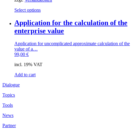
This
Select options
product
has
Application for the calculation of the
multiple
enterprise value
variants.
The
options
Application for uncomplicated approximate calculation of the
may
value of a…
be
99,00
€
chosen
on
incl. 19% VAT
the
product
Add to cart
page
Dialogue
Topics
Tools
News
Partner