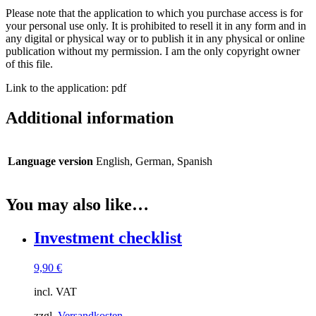
Please note that the application to which you purchase access is for
your personal use only. It is prohibited to resell it in any form and in
any digital or physical way or to publish it in any physical or online
publication without my permission. I am the only copyright owner
of this file.
Link to the application: pdf
Additional information
Language version
English, German, Spanish
You may also like…
Investment checklist
9,90
€
incl. VAT
zzgl.
Versandkosten