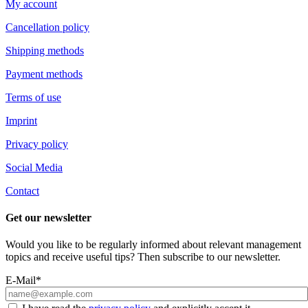
My account
Cancellation policy
Shipping methods
Payment methods
Terms of use
Imprint
Privacy policy
Social Media
Contact
Get our newsletter
Would you like to be regularly informed about relevant management
topics and receive useful tips? Then subscribe to our newsletter.
E-Mail*