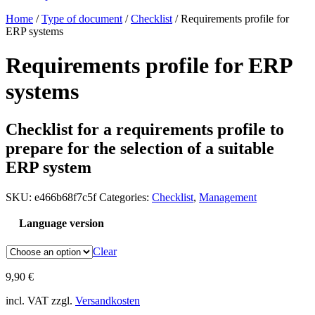
Home
/
Type of document
/
Checklist
/ Requirements profile for
ERP systems
Requirements profile for ERP
systems
Checklist for a requirements profile to
prepare for the selection of a suitable
ERP system
SKU:
e466b68f7c5f
Categories:
Checklist
,
Management
Language version
Clear
9,90
€
incl. VAT
zzgl.
Versandkosten