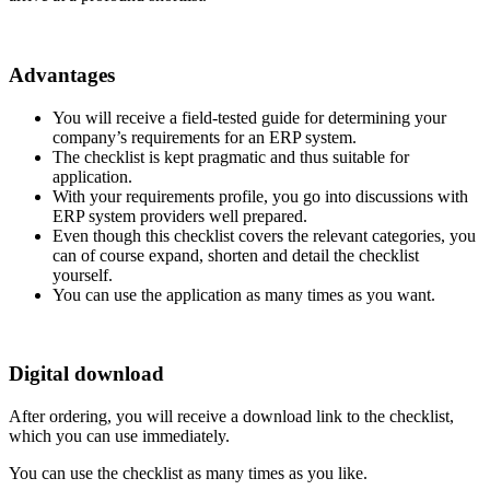
Advantages
You will receive a field-tested guide for determining your
company’s requirements for an ERP system.
The checklist is kept pragmatic and thus suitable for
application.
With your requirements profile, you go into discussions with
ERP system providers well prepared.
Even though this checklist covers the relevant categories, you
can of course expand, shorten and detail the checklist
yourself.
You can use the application as many times as you want.
Digital download
After ordering, you will receive a download link to the checklist,
which you can use immediately.
You can use the checklist as many times as you like.