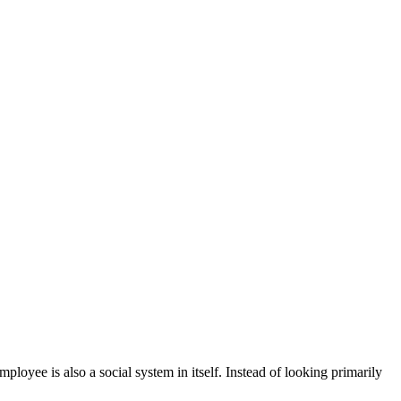
oyee is also a social system in itself. Instead of looking primarily