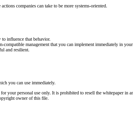
 actions companies can take to be more systems-oriented.
 to influence that behavior.
tem-compatible management that you can implement immediately in you
l and resilient.
which you can use immediately.
or your personal use only. It is prohibited to resell the whitepaper in a
pyright owner of this file.