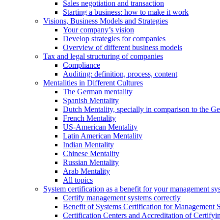
Sales negotiation and transaction
Starting a business: how to make it work
Visions, Business Models and Strategies
Your company’s vision
Develop strategies for companies
Overview of different business models
Tax and legal structuring of companies
Compliance
Auditing: definition, process, content
Mentalities in Different Cultures
The German mentality
Spanish Mentality
Dutch Mentality, specially in comparison to the 
French Mentality
US-American Mentality
Latin American Mentality
Indian Mentality
Chinese Mentality
Russian Mentality
Arab Mentality
All topics
System certification as a benefit for your management sy
Certify management systems correctly
Benefit of Systems Certification for Management 
Certification Centers and Accreditation of Certify