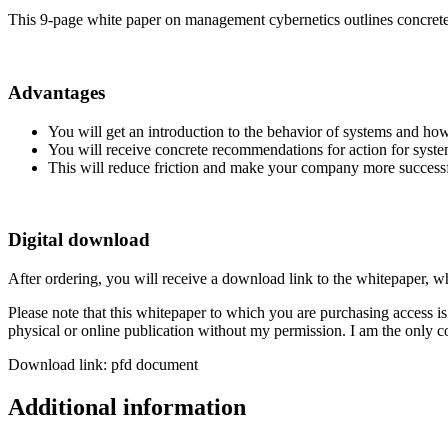
This 9-page white paper on management cybernetics outlines concrete
Advantages
You will get an introduction to the behavior of systems and how
You will receive concrete recommendations for action for sys
This will reduce friction and make your company more successfu
Digital download
After ordering, you will receive a download link to the whitepaper, 
Please note that this whitepaper to which you are purchasing access is f
physical or online publication without my permission. I am the only co
Download link: pfd document
Additional information