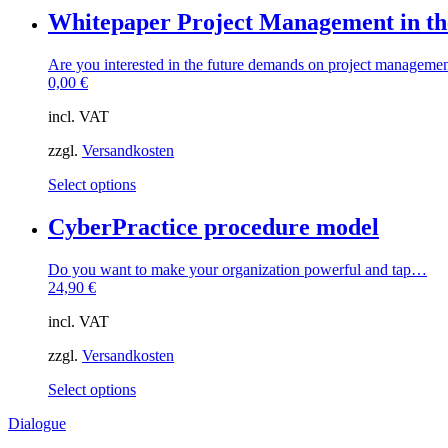
Whitepaper Project Management in 
Are you interested in the future demands on project managem
0,00
€
incl. VAT
zzgl.
Versandkosten
This
Select options
product
has
CyberPractice procedure model
multiple
variants.
Do you want to make your organization powerful and tap…
The
24,90
€
options
may
incl. VAT
be
chosen
zzgl.
Versandkosten
on
the
This
Select options
product
product
page
Dialogue
has
multiple