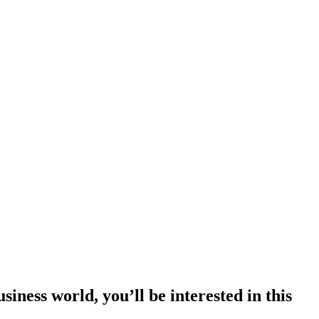
siness world, you’ll be interested in this