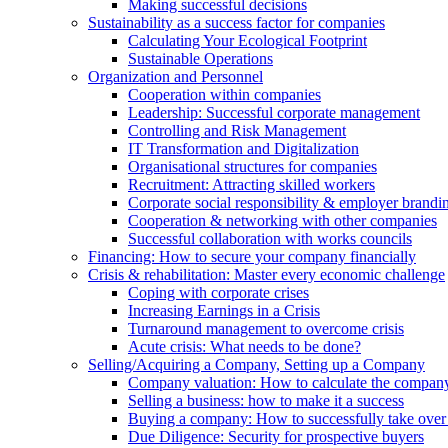
Making successful decisions
Sustainability as a success factor for companies
Calculating Your Ecological Footprint
Sustainable Operations
Organization and Personnel
Cooperation within companies
Leadership: Successful corporate management
Controlling and Risk Management
IT Transformation and Digitalization
Organisational structures for companies
Recruitment: Attracting skilled workers
Corporate social responsibility & employer brandi
Cooperation & networking with other companies
Successful collaboration with works councils
Financing: How to secure your company financially
Crisis & rehabilitation: Master every economic challenge
Coping with corporate crises
Increasing Earnings in a Crisis
Turnaround management to overcome crisis
Acute crisis: What needs to be done?
Selling/Acquiring a Company, Setting up a Company
Company valuation: How to calculate the compan
Selling a business: how to make it a success
Buying a company: How to successfully take ove
Due Diligence: Security for prospective buyers