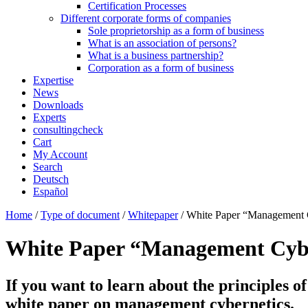
Certification Processes
Different corporate forms of companies
Sole proprietorship as a form of business
What is an association of persons?
What is a business partnership?
Corporation as a form of business
Expertise
News
Downloads
Experts
consultingcheck
Cart
My Account
Search
Deutsch
Español
Home
/
Type of document
/
Whitepaper
/ White Paper “Management 
White Paper “Management Cybe
If you want to learn about the principles of
white paper on management cybernetics.