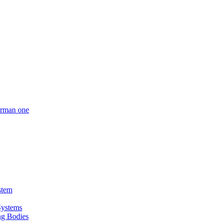
German one
stem
Systems
ing Bodies