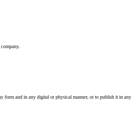
r company.
ny form and in any digital or physical manner, or to publish it in any