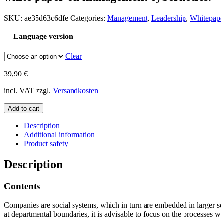
SKU:
ae35d63c6dfe
Categories:
Management
,
Leadership
,
Whitepap
Language version
Clear
39,90
€
incl. VAT
zzgl.
Versandkosten
White
Add to cart
Paper
"Management
Description
Cybernetics"
Additional information
quantity
Product safety
Description
Contents
Companies are social systems, which in turn are embedded in larger so
at departmental boundaries, it is advisable to focus on the processes 