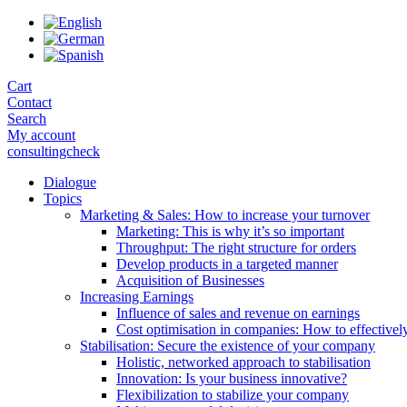
Skip
to
the
content
Cart
Contact
Search
My account
consultingcheck
Dialogue
Topics
Marketing & Sales: How to increase your turnover
Marketing: This is why it’s so important
Throughput: The right structure for orders
Develop products in a targeted manner
Acquisition of Businesses
Increasing Earnings
Influence of sales and revenue on earnings
Cost optimisation in companies: How to effectivel
Stabilisation: Secure the existence of your company
Holistic, networked approach to stabilisation
Innovation: Is your business innovative?
Flexibilization to stabilize your company