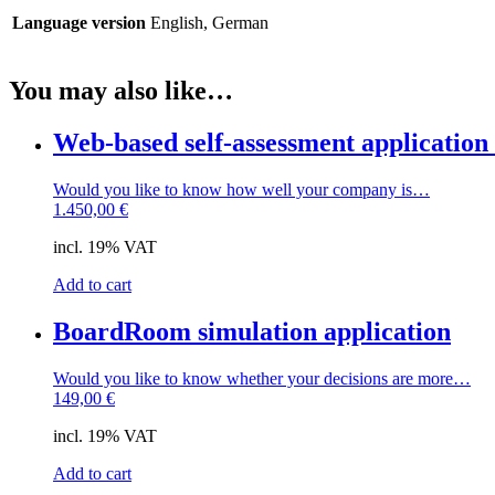
Language version
English, German
You may also like…
Web-based self-assessment applicatio
Would you like to know how well your company is…
1.450,00
€
incl. 19% VAT
Add to cart
BoardRoom simulation application
Would you like to know whether your decisions are more…
149,00
€
incl. 19% VAT
Add to cart