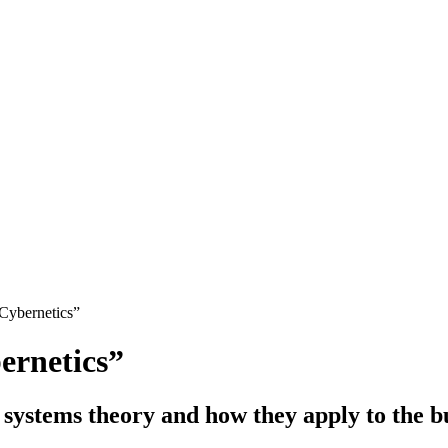
Cybernetics”
rnetics”
 systems theory and how they apply to the bu