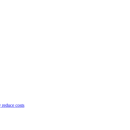
y reduce costs