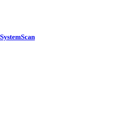
n SystemScan