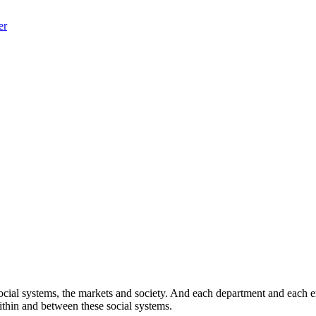
er
cial systems, the markets and society. And each department and each empl
within and between these social systems.