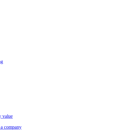
ng
y value
r a company