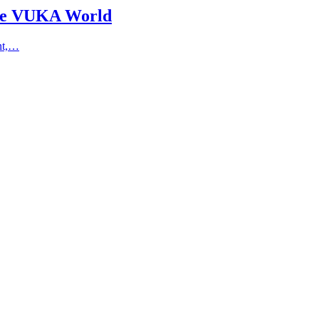
the VUKA World
ent,…