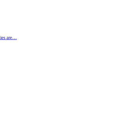
nies are…