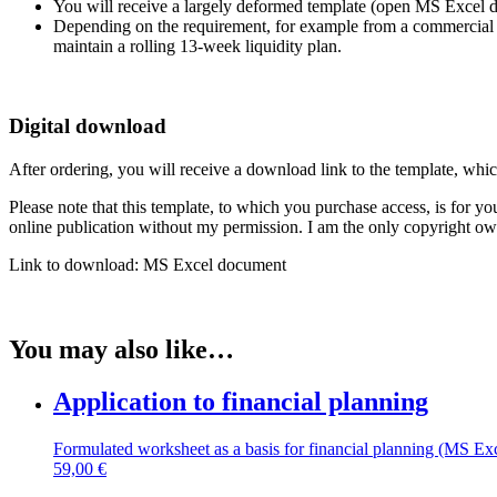
You will receive a largely deformed template (open MS Excel doc
Depending on the requirement, for example from a commercial ban
maintain a rolling 13-week liquidity plan.
Digital download
After ordering, you will receive a download link to the template, whi
Please note that this template, to which you purchase access, is for you
online publication without my permission. I am the only copyright owne
Link to download: MS Excel document
You may also like…
Application to financial planning
Formulated worksheet as a basis for financial planning (MS Ex
59,00
€