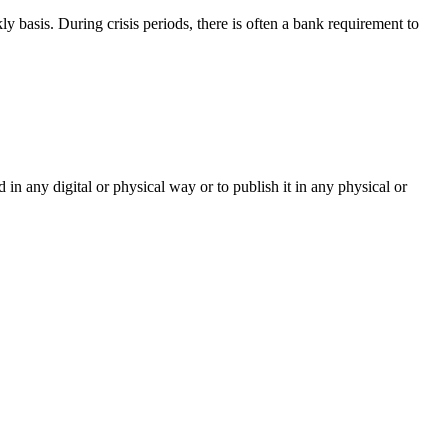
 basis. During crisis periods, there is often a bank requirement to
d in any digital or physical way or to publish it in any physical or