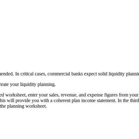
mmended. In critical cases, commercial banks expect solid liquidity planni
eate your liquidity planning.
med worksheet, enter your sales, revenue, and expense figures from you
s will provide you with a coherent plan income statement. In the third w
f the planning worksheet.