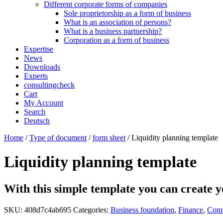
Different corporate forms of companies
Sole proprietorship as a form of business
What is an association of persons?
What is a business partnership?
Corporation as a form of business
Expertise
News
Downloads
Experts
consultingcheck
Cart
My Account
Search
Deutsch
Home
/
Type of document
/
form sheet
/ Liquidity planning template
Liquidity planning template
With this simple template you can create y
SKU:
408d7c4ab695
Categories:
Business foundation
,
Finance
,
Comp