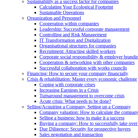
Sustainability as a success factor for companies
Calculating Your Ecological Footprint
Sustainable Operations
Organization and Personnel
Cooperation within companies
Leadership: Successful corporate management
Controlling and Risk Management
IT Transformation and Digitalization
Organisational structures for companies
Recruitment: Attracting skilled workers
Corporate social responsibility & employer brandi
Cooperation & networking with other companies
Successful collaboration with works councils
Financing: How to secure your company financially
Crisis & rehabilitation: Master every economic challenge
Coping with corporate crises
Increasing Earnings in a Crisis
Turnaround management to overcome crisis
Acute crisis: What needs to be done?
Selling/Acquiring a Company, Setting up a Company
Company valuation: How to calculate the compan
Selling a business: how to make it a success
Buying a company: How to successfully take ove
Due Diligence: Security for prospective buyers
Sales negotiation and transaction