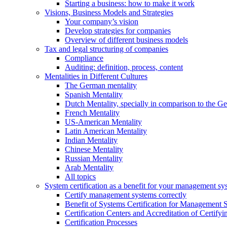
Starting a business: how to make it work
Visions, Business Models and Strategies
Your company’s vision
Develop strategies for companies
Overview of different business models
Tax and legal structuring of companies
Compliance
Auditing: definition, process, content
Mentalities in Different Cultures
The German mentality
Spanish Mentality
Dutch Mentality, specially in comparison to the 
French Mentality
US-American Mentality
Latin American Mentality
Indian Mentality
Chinese Mentality
Russian Mentality
Arab Mentality
All topics
System certification as a benefit for your management sy
Certify management systems correctly
Benefit of Systems Certification for Management 
Certification Centers and Accreditation of Certify
Certification Processes