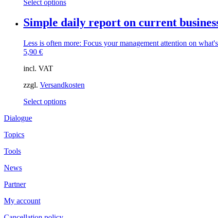
This
Select options
product
product
page
has
Simple daily report on current busines
multiple
variants.
Less is often more: Focus your management attention on what
The
5,90
€
options
may
incl. VAT
be
chosen
zzgl.
Versandkosten
on
the
This
Select options
product
product
page
Dialogue
has
multiple
Topics
variants.
The
Tools
options
may
News
be
chosen
Partner
on
the
My account
product
page
Cancellation policy