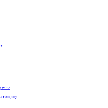
ng
y value
r a company