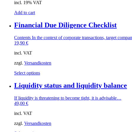
incl. 19% VAT
Add to cart
Financial Due Diligence Checklist
Contents In the context of corporate transactions, target compa
19,90
€
incl. VAT
zzgl.
Versandkosten
This
Select options
product
has
Liquidity status and liquidity balance
multiple
variants.
If liquidity is threatening to become tight, it is advisable…
The
49,00
€
options
may
incl. VAT
be
chosen
zzgl.
Versandkosten
on
the