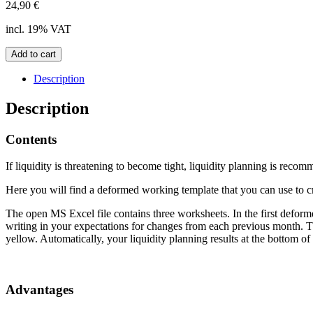
24,90
€
incl. 19% VAT
Liquidity
Add to cart
planning
template
Description
quantity
Description
Contents
If liquidity is threatening to become tight, liquidity planning is reco
Here you will find a deformed working template that you can use to cr
The open MS Excel file contains three worksheets. In the first defor
writing in your expectations for changes from each previous month. Thi
yellow. Automatically, your liquidity planning results at the bottom o
Advantages