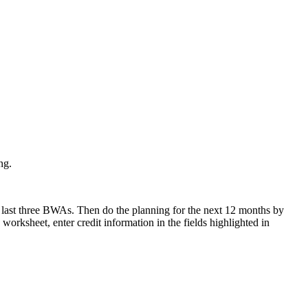
ng.
r last three BWAs. Then do the planning for the next 12 months by
orksheet, enter credit information in the fields highlighted in