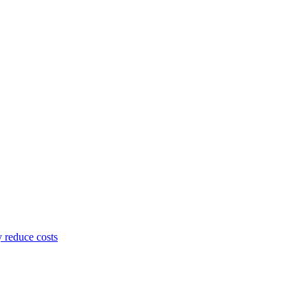
y reduce costs