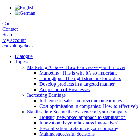
Skip
to
the
Cart
content
Contact
Search
My account
consultingcheck
Dialogue
Topics
Marketing & Sales: How to increase your turnover
Marketing: This is why it’s so important
Throughput: The right structure for orders
Develop products in a targeted manner
Acquisition of Businesses
Increasing Earnings
Influence of sales and revenue on earnings
Cost optimisation in companies: How to effectivel
Stabilisation: Secure the existence of your company
Holistic, networked approach to stabilisation
Innovation: Is your business innovative?
Flexibilization to stabilize your company
Making successful decisions