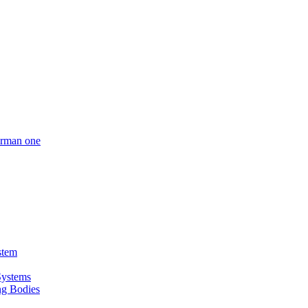
German one
stem
Systems
ing Bodies