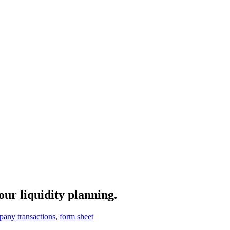
our liquidity planning.
any transactions
,
form sheet