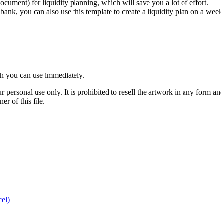
ument) for liquidity planning, which will save you a lot of effort.
k, you can also use this template to create a liquidity plan on a weekly
ch you can use immediately.
r personal use only. It is prohibited to resell the artwork in any form an
r of this file.
cel)