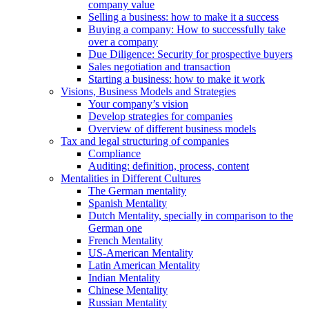
company value
Selling a business: how to make it a success
Buying a company: How to successfully take
over a company
Due Diligence: Security for prospective buyers
Sales negotiation and transaction
Starting a business: how to make it work
Visions, Business Models and Strategies
Your company’s vision
Develop strategies for companies
Overview of different business models
Tax and legal structuring of companies
Compliance
Auditing: definition, process, content
Mentalities in Different Cultures
The German mentality
Spanish Mentality
Dutch Mentality, specially in comparison to the
German one
French Mentality
US-American Mentality
Latin American Mentality
Indian Mentality
Chinese Mentality
Russian Mentality