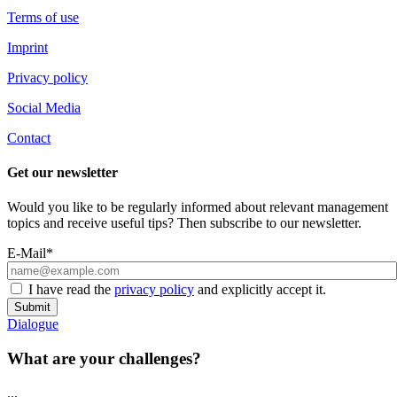
Terms of use
Imprint
Privacy policy
Social Media
Contact
Get our newsletter
Would you like to be regularly informed about relevant management
topics and receive useful tips? Then subscribe to our newsletter.
E-Mail*
I have read the
privacy policy
and explicitly accept it.
Submit
Dialogue
What are your challenges?
...