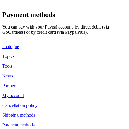
Payment methods
You can pay with your Paypal account, by direct debit (via
GoCardless) or by credit card (via PaypalPlus).
Dialogue
Topics
Tools
News
Partner
My account
Cancellation policy
Shipping methods
Payment methods