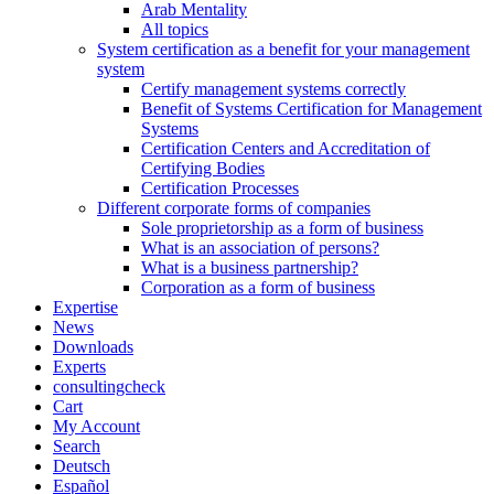
Arab Mentality
All topics
System certification as a benefit for your management
system
Certify management systems correctly
Benefit of Systems Certification for Management
Systems
Certification Centers and Accreditation of
Certifying Bodies
Certification Processes
Different corporate forms of companies
Sole proprietorship as a form of business
What is an association of persons?
What is a business partnership?
Corporation as a form of business
Expertise
News
Downloads
Experts
consultingcheck
Cart
My Account
Search
Deutsch
Español