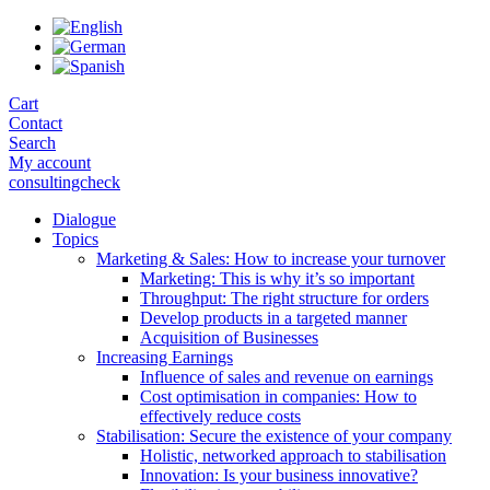
Skip
to
the
content
Cart
Contact
Search
My account
consultingcheck
Dialogue
Topics
Marketing & Sales: How to increase your turnover
Marketing: This is why it’s so important
Throughput: The right structure for orders
Develop products in a targeted manner
Acquisition of Businesses
Increasing Earnings
Influence of sales and revenue on earnings
Cost optimisation in companies: How to
effectively reduce costs
Stabilisation: Secure the existence of your company
Holistic, networked approach to stabilisation
Innovation: Is your business innovative?