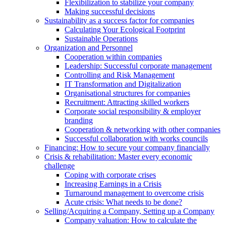
Flexibilization to stabilize your company
Making successful decisions
Sustainability as a success factor for companies
Calculating Your Ecological Footprint
Sustainable Operations
Organization and Personnel
Cooperation within companies
Leadership: Successful corporate management
Controlling and Risk Management
IT Transformation and Digitalization
Organisational structures for companies
Recruitment: Attracting skilled workers
Corporate social responsibility & employer
branding
Cooperation & networking with other companies
Successful collaboration with works councils
Financing: How to secure your company financially
Crisis & rehabilitation: Master every economic
challenge
Coping with corporate crises
Increasing Earnings in a Crisis
Turnaround management to overcome crisis
Acute crisis: What needs to be done?
Selling/Acquiring a Company, Setting up a Company
Company valuation: How to calculate the