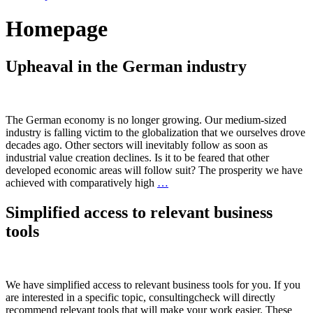
Homepage
Upheaval in the German industry
The German economy is no longer growing. Our medium-sized
industry is falling victim to the globalization that we ourselves drove
decades ago. Other sectors will inevitably follow as soon as
industrial value creation declines. Is it to be feared that other
developed economic areas will follow suit? The prosperity we have
achieved with comparatively high
…
Simplified access to relevant business
tools
We have simplified access to relevant business tools for you. If you
are interested in a specific topic, consultingcheck will directly
recommend relevant tools that will make your work easier. These