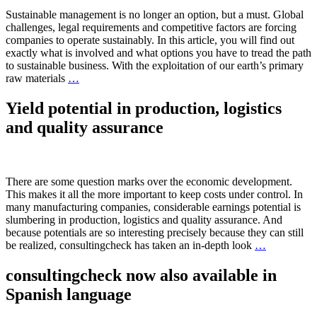
Sustainable management is no longer an option, but a must. Global
challenges, legal requirements and competitive factors are forcing
companies to operate sustainably. In this article, you will find out
exactly what is involved and what options you have to tread the path
to sustainable business. With the exploitation of our earth’s primary
raw materials
…
Yield potential in production, logistics
and quality assurance
There are some question marks over the economic development.
This makes it all the more important to keep costs under control. In
many manufacturing companies, considerable earnings potential is
slumbering in production, logistics and quality assurance. And
because potentials are so interesting precisely because they can still
be realized, consultingcheck has taken an in-depth look
…
consultingcheck now also available in
Spanish language