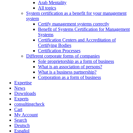
Arab Mentality
All topics
System certification as a benefit for your management
system
Certify management systems correctly
Benefit of Systems Certification for Management
Systems
Certification Centers and Accreditation of
Certifying Bodies
Certification Processes
Different corporate forms of companies
Sole proprietorship as a form of business
What is an association of persons?
What is a business partnership?
Corporation as a form of business
Expertise
News
Downloads
Experts
consultingcheck
Cart
My Account
Search
Deutsch
Español