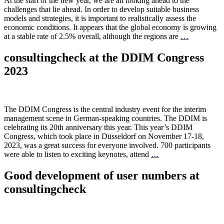
At the start of the new year, we are all looking ahead to the
challenges that lie ahead. In order to develop suitable business
models and strategies, it is important to realistically assess the
economic conditions. It appears that the global economy is growing
at a stable rate of 2.5% overall, although the regions are
…
consultingcheck at the DDIM Congress
2023
The DDIM Congress is the central industry event for the interim
management scene in German-speaking countries. The DDIM is
celebrating its 20th anniversary this year. This year’s DDIM
Congress, which took place in Düsseldorf on November 17-18,
2023, was a great success for everyone involved. 700 participants
were able to listen to exciting keynotes, attend
…
Good development of user numbers at
consultingcheck