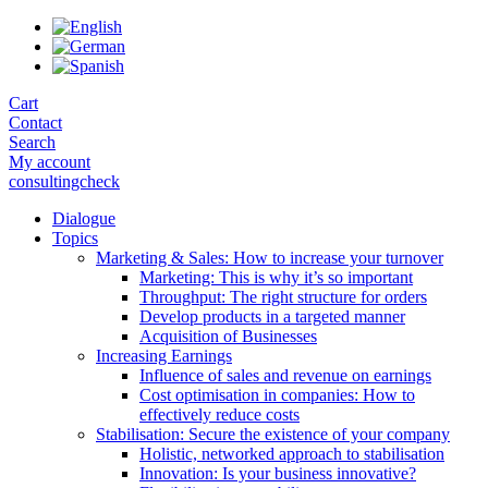
Skip
to
the
content
Cart
Contact
Search
My account
consultingcheck
Dialogue
Topics
Marketing & Sales: How to increase your turnover
Marketing: This is why it’s so important
Throughput: The right structure for orders
Develop products in a targeted manner
Acquisition of Businesses
Increasing Earnings
Influence of sales and revenue on earnings
Cost optimisation in companies: How to
effectively reduce costs
Stabilisation: Secure the existence of your company
Holistic, networked approach to stabilisation
Innovation: Is your business innovative?