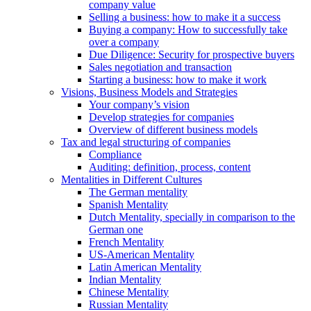
company value
Selling a business: how to make it a success
Buying a company: How to successfully take
over a company
Due Diligence: Security for prospective buyers
Sales negotiation and transaction
Starting a business: how to make it work
Visions, Business Models and Strategies
Your company’s vision
Develop strategies for companies
Overview of different business models
Tax and legal structuring of companies
Compliance
Auditing: definition, process, content
Mentalities in Different Cultures
The German mentality
Spanish Mentality
Dutch Mentality, specially in comparison to the
German one
French Mentality
US-American Mentality
Latin American Mentality
Indian Mentality
Chinese Mentality
Russian Mentality