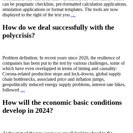
can be pragmatic checklists, pre-formatted calculation applications,
simulation applications or format templates. The tools are now
displayed to the right of the text you
…
How do we deal successfully with the
polycrisis?
Problem definition: In recent years since 2020, the resilience of
companies has been put to the test by various challenges, some of
which have even overlapped in terms of timing and causality:
Corona-related production stops and lock-downs, global supply
chain bottlenecks, associated price and inflation jumps,
geopolitically induced energy supply problems, interest rate hikes,
followed
…
How will the economic basic conditions
develop in 2024?