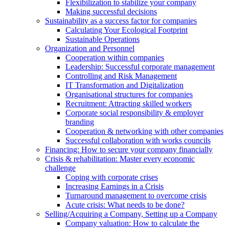
Flexibilization to stabilize your company
Making successful decisions
Sustainability as a success factor for companies
Calculating Your Ecological Footprint
Sustainable Operations
Organization and Personnel
Cooperation within companies
Leadership: Successful corporate management
Controlling and Risk Management
IT Transformation and Digitalization
Organisational structures for companies
Recruitment: Attracting skilled workers
Corporate social responsibility & employer
branding
Cooperation & networking with other companies
Successful collaboration with works councils
Financing: How to secure your company financially
Crisis & rehabilitation: Master every economic
challenge
Coping with corporate crises
Increasing Earnings in a Crisis
Turnaround management to overcome crisis
Acute crisis: What needs to be done?
Selling/Acquiring a Company, Setting up a Company
Company valuation: How to calculate the