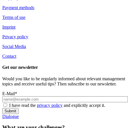
Payment methods
Terms of use
Imprint
Privacy policy
Social Media
Contact
Get our newsletter
Would you like to be regularly informed about relevant management
topics and receive useful tips? Then subscribe to our newsletter.
E-Mail*
I have read the
privacy policy
and explicitly accept it.
Submit
Dialogue
What are your challenges?