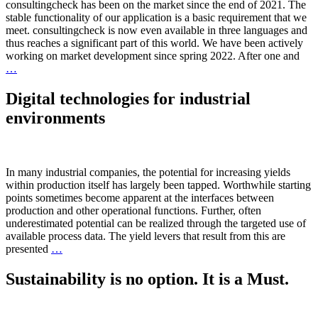
consultingcheck has been on the market since the end of 2021. The
stable functionality of our application is a basic requirement that we
meet. consultingcheck is now even available in three languages and
thus reaches a significant part of this world. We have been actively
working on market development since spring 2022. After one and
…
Digital technologies for industrial
environments
In many industrial companies, the potential for increasing yields
within production itself has largely been tapped. Worthwhile starting
points sometimes become apparent at the interfaces between
production and other operational functions. Further, often
underestimated potential can be realized through the targeted use of
available process data. The yield levers that result from this are
presented
…
Sustainability is no option. It is a Must.