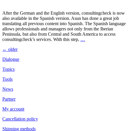
After the German and the English version, consultingcheck is now
also available in the Spanish version. Asun has done a great job
translating all previous content into Spanish. The Spanish language
allows professionals and managers not only from the Iberian
Peninsula, but also from Central and South America to access
consultingcheck’s services. With this step,
…
Posts
←
older
navigation
Dialogue
Topics
Tools
News
Partner
My account
Cancellation policy
Shipping methods